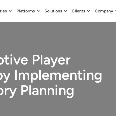
ries
Platforms
Solutions
Clients
Company
tive Player
y Implementing
ory Planning