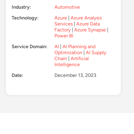
Industry:
Automotive
Technology:
Azure
|
Azure Analysis
Services
|
Azure Data
Factory
|
Azure Synapse
|
Power BI
Service Domain:
AI
|
AI Planning and
Optimization
|
AI Supply
Chain
|
Artificial
Intelligence
Date:
December 13, 2023