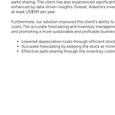
parts-sharing. The client has also experienced significan
enhanced by data-driven insights. Overall, Adastra's inve
at least US$5M per year.
Furthermore, our solution improved the client's ability t
costs. The accurate forecasting and inventory managemen
and promoting a more sustainable and profitable busines
Lowered depreciation costs through efficient sto
Accurate forecasting by keeping the stock at min
Effective parts sharing through the inventory contr