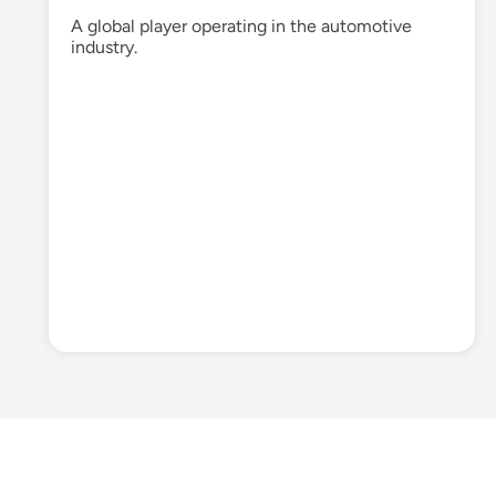
A global player
operating
in
the automotive
industry.