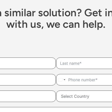
 similar solution? Get i
with us, we can help.