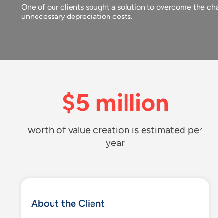
One of our clients sought a solution to overcome the cha
unnecessary depreciation costs.
$5 million
worth of value creation is estimated per
year
About the Client