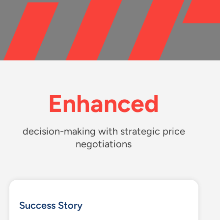
Enhanced
d
ecision-making with strategic price
negotiations
Success Story