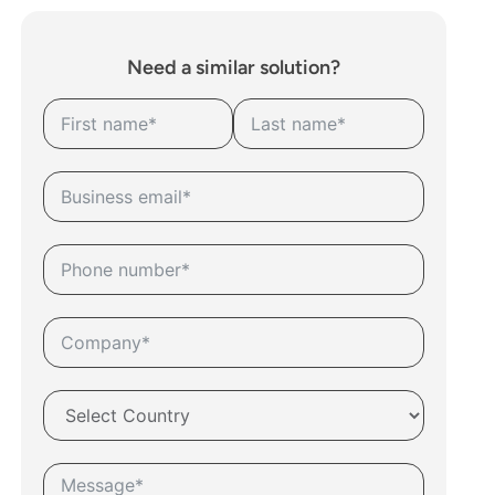
Need a similar solution?