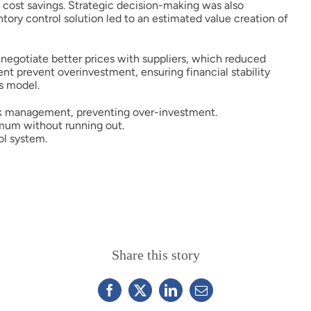
t cost savings. Strategic decision-making was also
ntory control solution led to an estimated value creation of
o negotiate better prices with suppliers, which reduced
t prevent overinvestment, ensuring financial stability
s model.
ck management, preventing over-investment.
imum without running out.
ol system.
Share this story