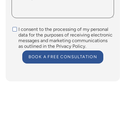
I consent to the processing of my personal
data for the purposes of receiving electronic
messages and marketing communications
as outlined in the Privacy Policy.
BOOK A FREE CONSULTATION