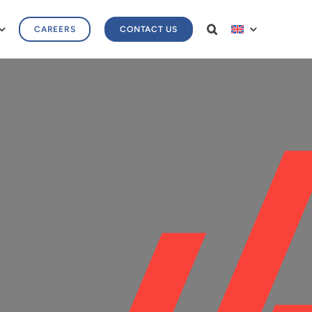
CAREERS
CONTACT US