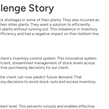
lenge Story
ck shortages in some of their plants. They also incurred an
eir other plants. They want a solution to efficiently
r plants without running out. This imbalance in inventory
fficiency and had a negative impact on their bottom line.
lient's inventory control system. This innovative system
efficient, streamlined management of stock levels across
tive purchasing decisions for our client.
 the client can now predict future demand. That
tory decisions to avoid stock-outs and excess inventory.
plant level. This prevents runouts and enables effective