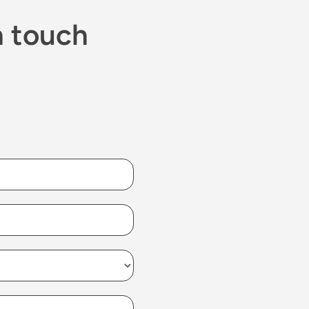
n touch