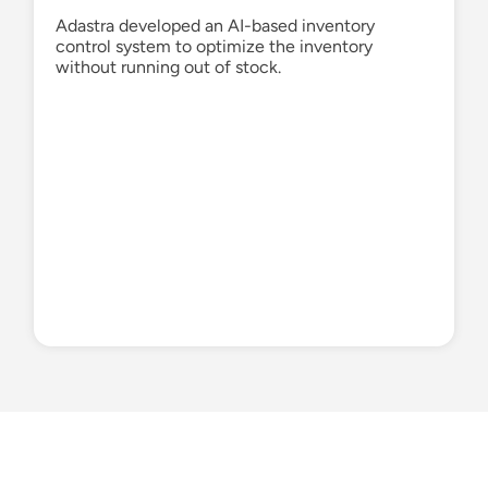
Adastra developed an AI-based inventory
control system to
optimize
the inventory
without running out of stock.