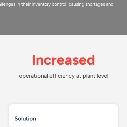
llenges in their inventory control, causing shortages and
Increased
operational efficiency at plant level
Solution