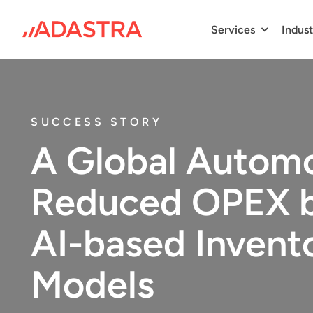
Skip
to
Services
Indust
content
SUCCESS STORY
A Global Automo
Reduced OPEX b
AI-based Invent
Models