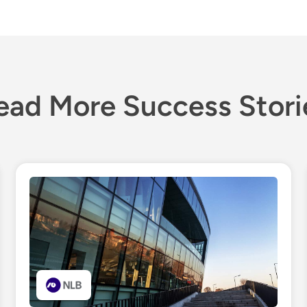
ead More Success Stori