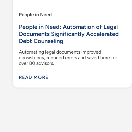
People in Need
People in Need: Automation of Legal
Documents Significantly Accelerated
Debt Counseling
Automating legal documents improved
consistency, reduced errors and saved time for
over 80 advisors.
READ MORE