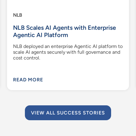
NLB
NLB Scales AI Agents with Enterprise
Agentic AI Platform
NLB deployed an enterprise Agentic AI platform to
scale AI agents securely with full governance and
cost control.
READ MORE
VIEW ALL SUCCESS STORIES