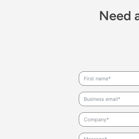
Need a