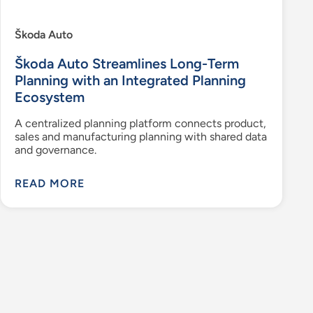
Škoda Auto
Škoda Auto Streamlines Long-Term
Planning with an Integrated Planning
Ecosystem
A centralized planning platform connects product,
sales and manufacturing planning with shared data
and governance.
READ MORE