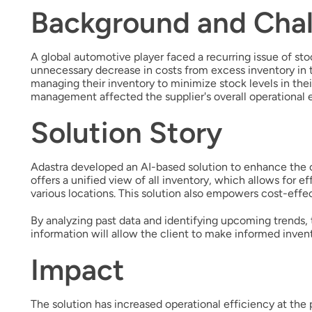
Background and Chal
A global automotive player faced a recurring issue of sto
unnecessary decrease in costs from excess inventory in th
managing their inventory to minimize stock levels in thei
management affected the supplier's overall operational e
Solution Story
Adastra developed an AI-based solution to enhance the c
offers a unified view of all inventory, which allows for 
various locations. This solution also empowers cost-effec
By analyzing past data and identifying upcoming trends,
information will allow the client to make informed inven
Impact
The solution has increased operational efficiency at the 