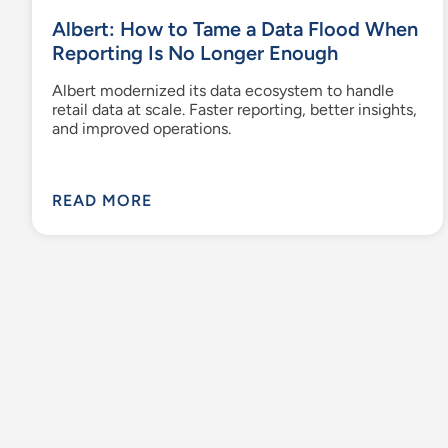
Albert: How to Tame a Data Flood When
Reporting Is No Longer Enough
Albert modernized its data ecosystem to handle
retail data at scale. Faster reporting, better insights,
and improved operations.
READ MORE