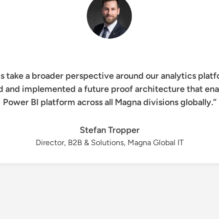
s take a broader perspective around our analytics platf
d and implemented a future proof architecture that enab
Power BI platform across all Magna divisions globally.”
Stefan Tropper
Director, B2B & Solutions, Magna Global IT