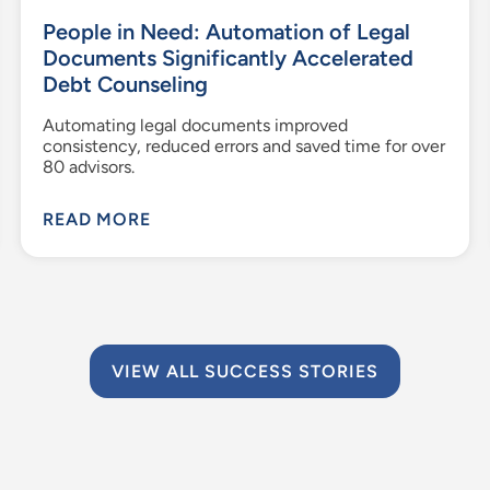
People in Need: Automation of Legal
Documents Significantly Accelerated
Debt Counseling
Automating legal documents improved
consistency, reduced errors and saved time for over
80 advisors.
READ MORE
VIEW ALL SUCCESS STORIES