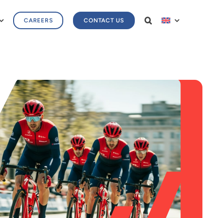
CAREERS
CONTACT US