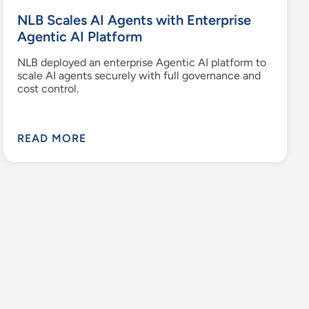
NLB Scales AI Agents with Enterprise
Agentic AI Platform
NLB deployed an enterprise Agentic AI platform to
scale AI agents securely with full governance and
cost control.
READ MORE