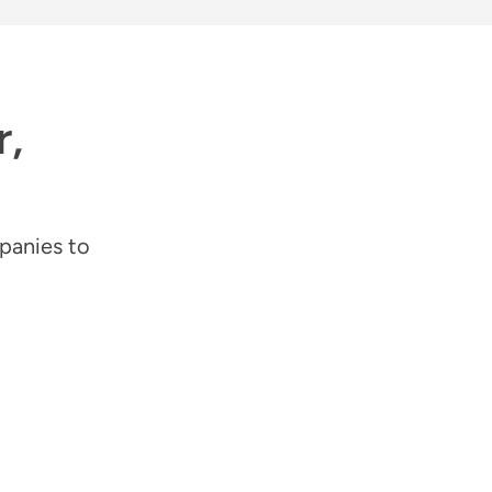
r,
panies to