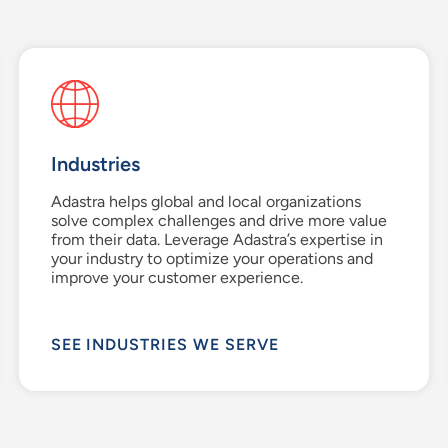
Industries
Adastra helps global and local organizations
solve complex challenges and drive more value
from their data. Leverage Adastra’s expertise in
your industry to optimize your operations and
improve your customer experience.
SEE INDUSTRIES WE SERVE