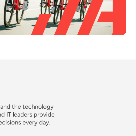
 and the technology
nd IT leaders provide
cisions every day.