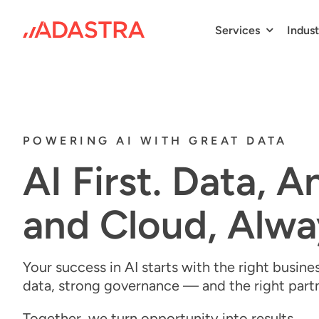
Skip
to
Services
Indust
content
POWERING AI WITH GREAT DATA
AI First. Data, A
and Cloud, Alwa
Your success in AI starts with the right
busines
data, strong governance — and the right part
Together, we turn opportunity into results.