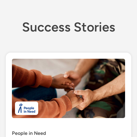
Success Stories
People in Need