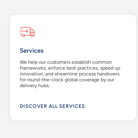
Services
We help our customers establish common
frameworks, enforce best practices, speed up
innovation, and streamline process handovers
for round-the-clock global coverage by our
delivery hubs.
DISCOVER ALL SERVICES