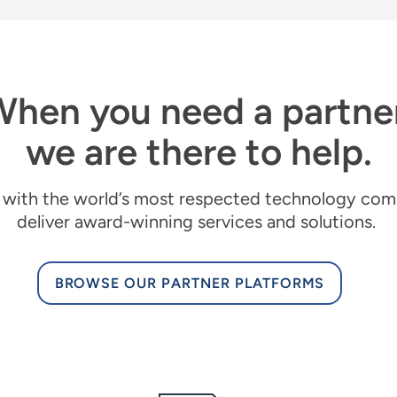
hen you need a partne
we are there to help.
with the world’s most respected technology com
deliver award-winning services and solutions
.
BROWSE OUR PARTNER PLATFORMS