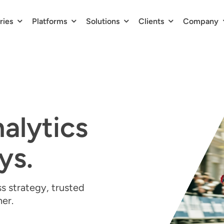
ries
Platforms
Solutions
Clients
Company
nalytics
ys.
s strategy, trusted
ner.