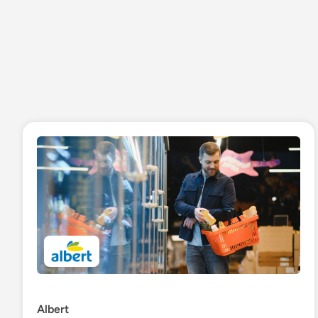
Albert