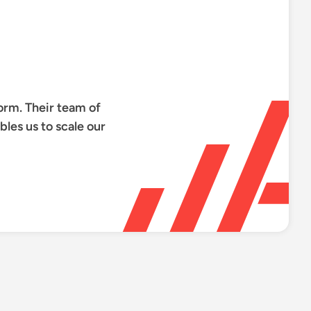
orm. Their team of
les us to scale our