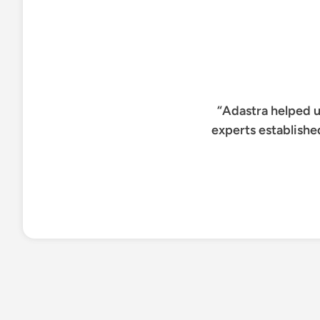
“Adastra helped u
experts establishe