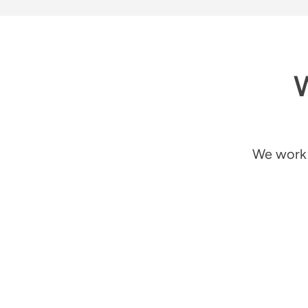
W
We work 