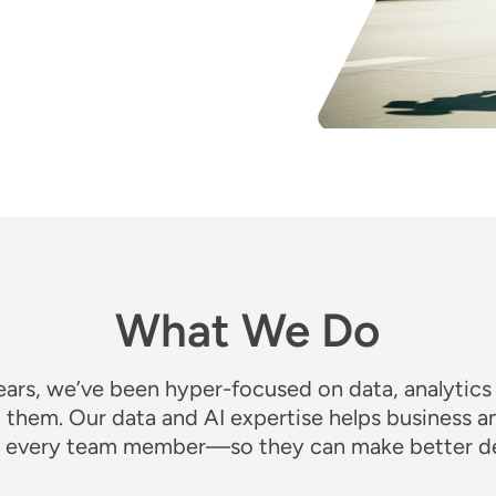
What We Do
ears, we’ve been hyper-focused on data, analytics
t them
. Our data and AI expertise helps business a
to every team member—so they can make better de