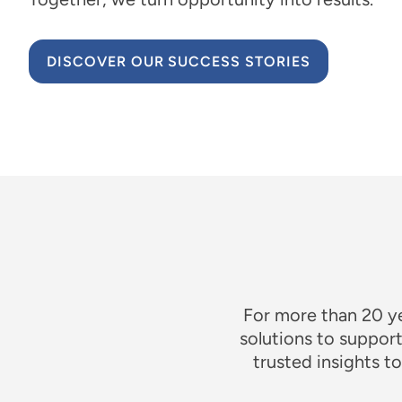
DISCOVER OUR SUCCESS STORIES
For more than 20 y
solutions to suppor
trusted insights 