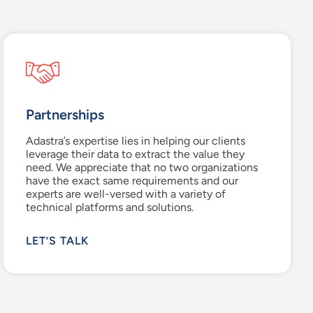
Partnerships
Adastra’s
expertise
lies in helping our clients
leverage
their data to extract the value they
need. We appreciate that no two organizations
have the exact same
requirements
and our
experts are well-versed with a variety of
technical platforms and solutions
.
LET’S TALK