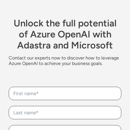
Unlock the full potential
of Azure OpenAI with
Adastra and Microsoft
Contact
our
experts
now
to disc
over how to
leverage
Azure
OpenAI
to achieve your business goals.