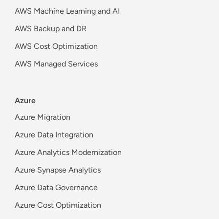
AWS Machine Learning and AI
AWS Backup and DR
AWS Cost Optimization
AWS Managed Services
Azure
Azure Migration
Azure Data Integration
Azure Analytics Modernization
Azure Synapse Analytics
Azure Data Governance
Azure Cost Optimization