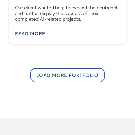
Our client wanted help to expand their outreach
and further display the success of their
completed AI-related projects.
READ MORE
LOAD MORE PORTFOLIO