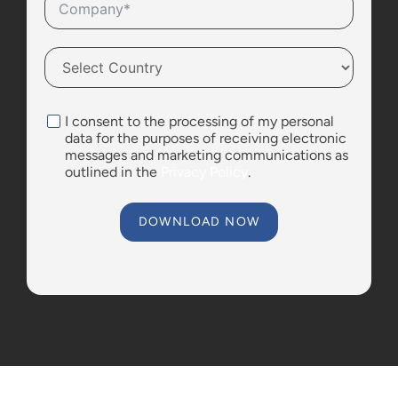
I consent to the processing of my personal
data for the purposes of receiving electronic
messages and marketing communications as
outlined in the
Privacy Policy
.
DOWNLOAD NOW