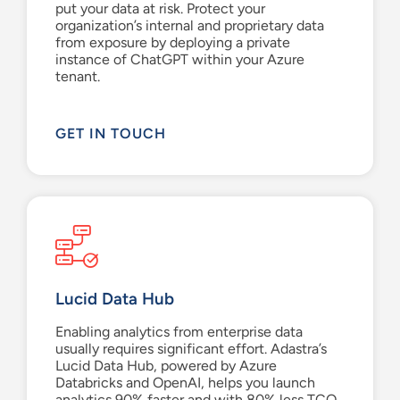
put your data at risk.
Protect your
organization’s internal and proprietary data
from exposure by deploying a private
instance of
ChatGPT
within your Azure
tenant.
GET IN TOUCH
Lucid Data Hub
Enabling analytics from enterprise data
usually requires significant effort. Adastra’s
Lucid Data Hub, powered by Azure
Databricks and OpenAI, helps you launch
analytics 90% faster and with 80% less TCO.