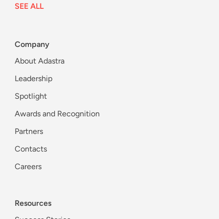
SEE ALL
Company
About Adastra
Leadership
Spotlight
Awards and Recognition
Partners
Contacts
Careers
Resources