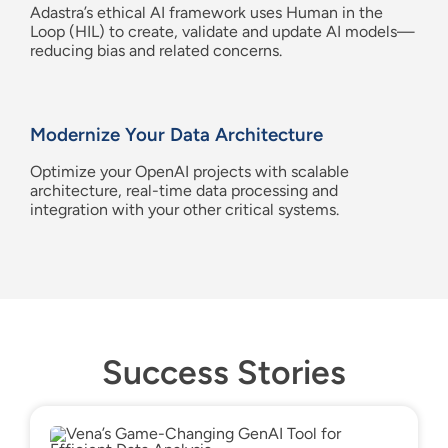
Adastra’s
ethical AI framework uses Human in the
Loop (HIL) to create,
validate
and update AI models
—
reducing bias and
related
concerns.
Modern
ize Your
Data Architecture
Optimize your
OpenAI
projects with scalable
architecture, real-time data processing and
integration with your other critical systems.
Success Stories