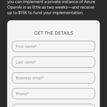
you can implement a private instance of Azure
OpenAI in as little as two weeks—and receive
up to $15K to fund your implementation.
GET THE DETAILS