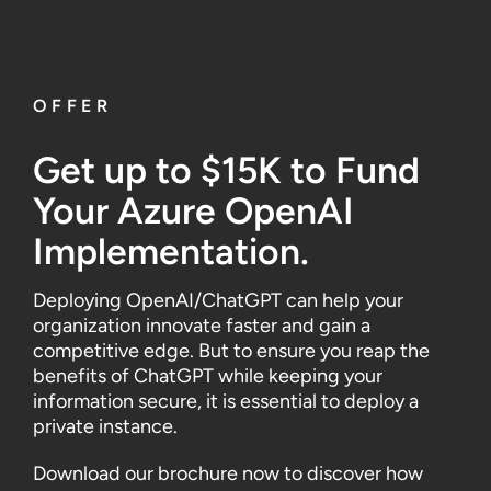
OFFER
Get up to $15K to Fund
Your
Azure
OpenAI
Implementation
.
Deploying OpenAI/ChatGPT can help your
organization innovate faster and gain a
competitive edge. But to ensure you reap the
benefits of ChatGPT while keeping your
information secure, it is essential to deploy a
private instance.
Download our brochure now to discover how