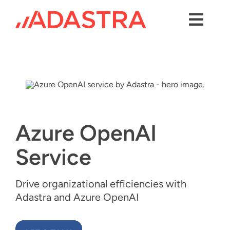
Skip
to
content
Toggl
Navig
Contact us
Services
Industries
Azure OpenAI
Platforms
Service
Solutions
About Us
Drive organizational efficiencies with
Adastra and Azure OpenAI
Success Stories