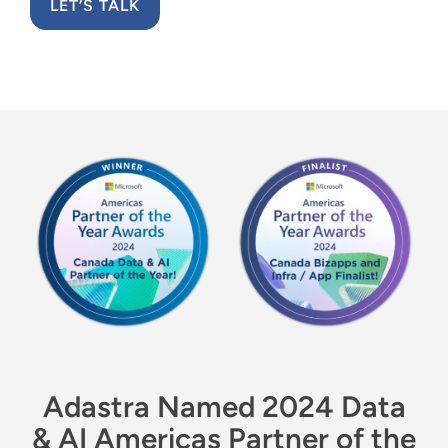
Resources
LET’S TALK
English
Adastra Named 2024 Data
& AI Americas Partner of the