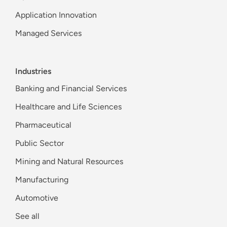
Application Innovation
Managed Services
Industries
Banking and Financial Services
Healthcare and Life Sciences
Pharmaceutical
Public Sector
Mining and Natural Resources
Manufacturing
Automotive
See all