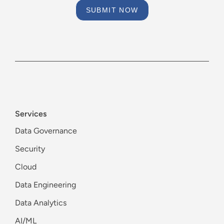
SUBMIT NOW
Services
Data Governance
Security
Cloud
Data Engineering
Data Analytics
AI/ML