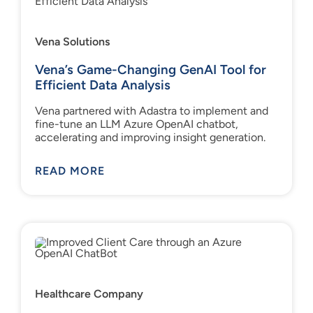
Vena Solutions
Vena’s Game-Changing GenAI Tool for
Efficient Data Analysis
Vena partnered with Adastra to implement and
fine-tune an LLM Azure OpenAI chatbot,
accelerating and improving insight generation.
READ MORE
Healthcare Company