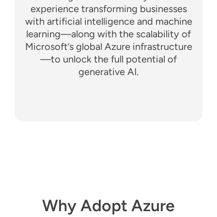
experience transforming businesses
with artificial intelligence and machine
learning—along with the scalability of
Microsoft’s global Azure infrastructure
—to unlock the full potential of
generative AI.
Why Adopt Azure