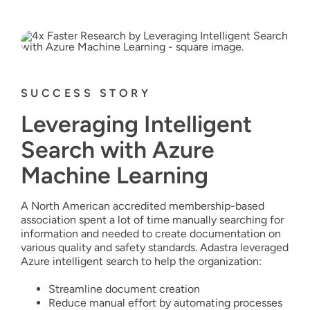
SUCCESS STORY
Leveraging Intelligent
Search with Azure
Machine Learning
A North American accredited membership-based
association spent a lot of time manually searching for
information and needed to create documentation on
various quality and safety standards. Adastra leveraged
Azure intelligent search to help the organization:
Streamline document creation
Reduce manual effort by automating processes