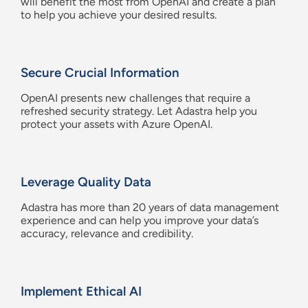
will benefit the most from
OpenAI
and create a plan
t
o
help you achieve
your desired
results
.
Secure Crucial Information
OpenAI
presents new challenges that require a
refreshed security strategy. Let
Adastra
help you
protect your assets with Azure
OpenAI
.
Leverage Quality Data
Adastra
has more than 20 years of data management
experience and can help you i
mprove
your data’s
accuracy,
relevance
and credibility.
Implement Ethical AI