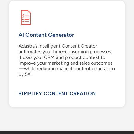
AI Content Generator
Adastra’s
Intelligent Content Creator
automates your time-consuming processes.
It uses
your CRM and product context to
improve
your marketing and sales
outcomes
—while
reduc
ing
manual content generation
by 5
X
.
SIMPLIFY CONTENT CREATION