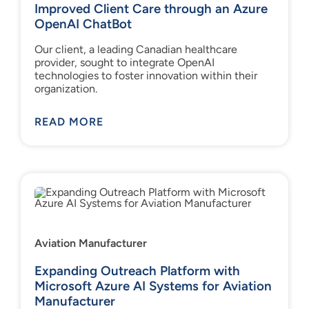
Improved Client Care through an Azure
OpenAI ChatBot
Our client, a leading Canadian healthcare
provider, sought to integrate OpenAI
technologies to foster innovation within their
organization.
READ MORE
Aviation Manufacturer
Expanding Outreach Platform with
Microsoft Azure AI Systems for Aviation
Manufacturer