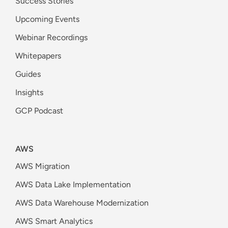
Success Stories
Upcoming Events
Webinar Recordings
Whitepapers
Guides
Insights
GCP Podcast
AWS
AWS Migration
AWS Data Lake Implementation
AWS Data Warehouse Modernization
AWS Smart Analytics