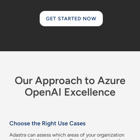
GET STARTED NOW
Our Approach to Azure
OpenAI Excellence
Choose the Right Use Cases
Adastra
can
assess which areas of your organization