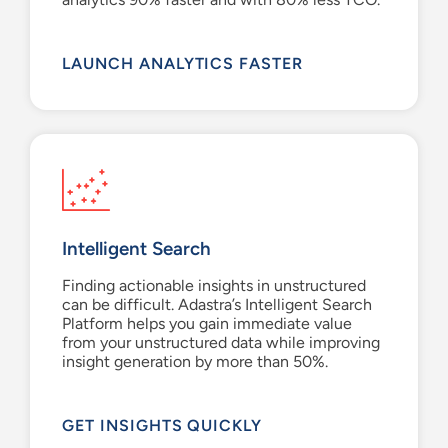
LAUNCH ANALYTICS FASTER
Intelligent Search
Finding actionable i
nsights
in
unstructured
can be d
ifficult.
Adastra’s
Intelligent Search
Platform
helps you gain
immediate value
from
your
unstructured data
while improving
insight generation by
more than
50%.
GET INSIGHTS QUICKLY