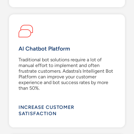
AI Chatbot Platform
Traditional bot solutions
require a lot of
manual
effort to implement and
often
frustrate
customers
.
Adastra’s
Intelligent Bot
Platform
can
improve
your
customer
experience and
bot
success rates by more
than 50%.
INCREASE CUSTOMER
SATISFACTION