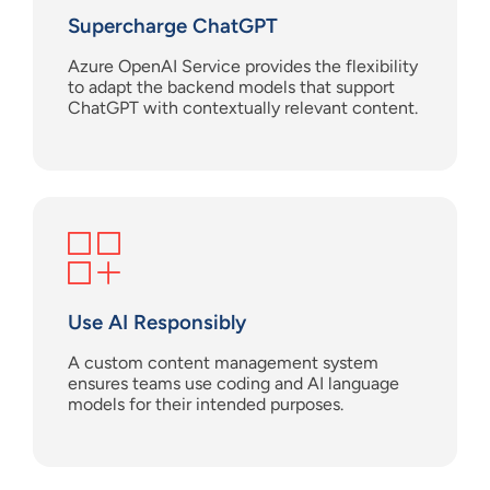
Supercharge
ChatGPT
Azure OpenAI Service provides the flexibility
to adapt the backend models that support
ChatGPT with contextually relevant content.
Use AI
Responsibl
y
A custom content management system
ensures
teams use coding and AI language
models
for their intended purposes.