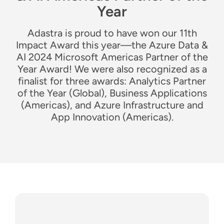
Year
Adastra is proud to have won our 11th
Impact Award this year—the Azure Data &
AI 2024 Microsoft Americas Partner of the
Year Award! We were also recognized as a
finalist for three awards: Analytics Partner
of the Year (Global), Business Applications
(Americas), and Azure Infrastructure and
App Innovation (Americas).