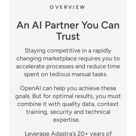
OVERVIEW
An AI Partner You Can
Trust
Staying competitive in a rapidly
changing marketplace requires you to
accelerate processes and reduce time
spent on tedious manual tasks.
OpenAI can help you achieve these
goals. But for optimal results, you must
combine it with quality data, context
training, security and technical
expertise.
Leverage Adastra’s 20+ years of