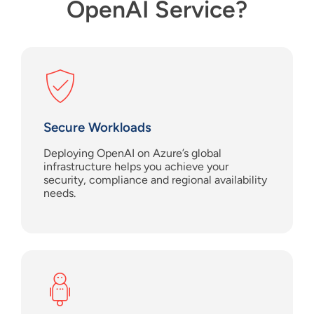
OpenAI Service?
Secure Workloads
Deploy
ing
OpenAI
on Azure
’s
global
infrastructure
help
s
you achieve your
security,
compliance
and regional availability
needs.