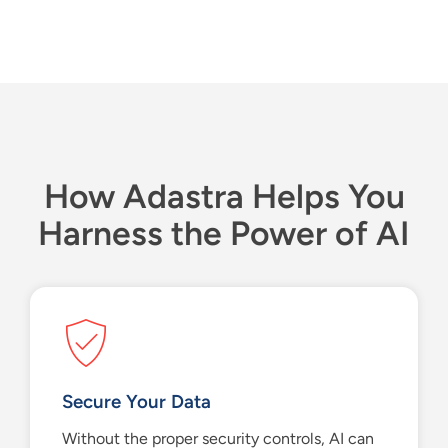
H
ow
Adastra
Helps You
Harness the Power of AI
Secure Your Data
Without the
proper
security controls, AI can