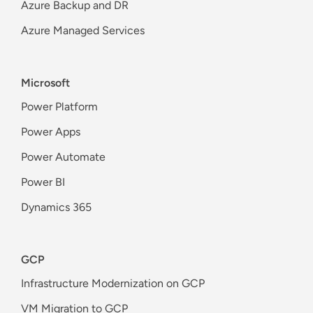
Azure Backup and DR
Azure Managed Services
Microsoft
Power Platform
Power Apps
Power Automate
Power BI
Dynamics 365
GCP
Infrastructure Modernization on GCP
VM Migration to GCP