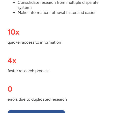
Consolidate research from multiple disparate
systems
Make information retrieval faster and easier
10x
quicker access to information
4x
faster research process
0
errors due to duplicated research