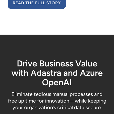
READ THE FULL STORY
Drive Business Value
with
Adastra
and Azure
OpenAI
Eliminate
tedious
manual
processes and
free up time for innovation
—
while
keeping
your
organization’s
critical data s
ecure
.