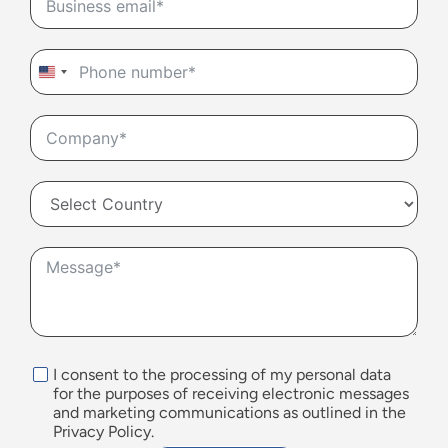
United
States
+1
I consent to the processing of my personal data
for the purposes of receiving electronic messages
and marketing communications as outlined in the
Privacy Policy.