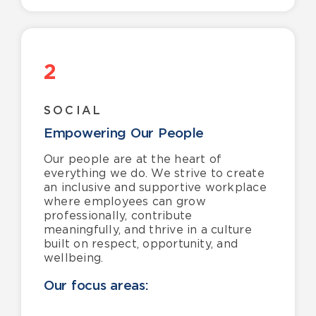
2
SOCIAL
Empowering Our People
Our people are at the heart of
everything we do. We strive to create
an inclusive and supportive workplace
where employees can grow
professionally, contribute
meaningfully, and thrive in a culture
built on respect, opportunity, and
wellbeing.
Our focus areas: