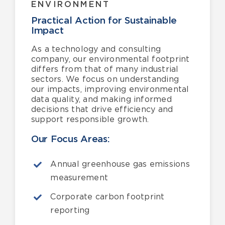
ENVIRONMENT
Practical Action for Sustainable
Impact
As a technology and consulting
company, our environmental footprint
differs from that of many industrial
sectors. We focus on understanding
our impacts, improving environmental
data quality, and making informed
decisions that drive efficiency and
support responsible growth.
Our Focus Areas:
Annual greenhouse gas emissions
measurement
Corporate carbon footprint
reporting