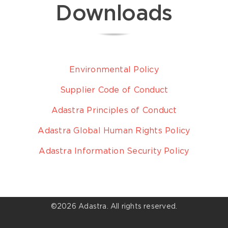
Downloads
Environmental Policy
Supplier Code of Conduct
Adastra Principles of Conduct
Adastra Global Human Rights Policy
Adastra Information Security Policy
©
2026 Adastra. All rights reserved.