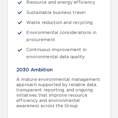
Resource and energy efficiency
Sustainable business travel
Waste reduction and recycling
Environmental considerations in
procurement
Continuous improvement in
environmental data quality
2030 Ambition
A mature environmental management
approach supported by reliable data,
transparent reporting, and ongoing
initiatives that improve resource
efficiency and environmental
awareness across the Group.