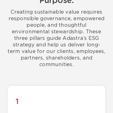
Purpose.
Creating sustainable value requires
responsible governance, empowered
people, and thoughtful
environmental stewardship. These
three pillars guide Adastra’s ESG
strategy and help us deliver long-
term value for our clients, employees,
partners, shareholders, and
communities.
1