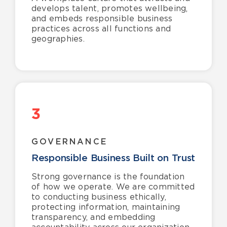
develops talent, promotes wellbeing,
and embeds responsible business
practices across all functions and
geographies.
3
GOVERNANCE
Responsible Business Built on Trust
Strong governance is the foundation
of how we operate. We are committed
to conducting business ethically,
protecting information, maintaining
transparency, and embedding