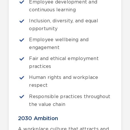
Employee development and
continuous learning
Inclusion, diversity, and equal
opportunity
Employee wellbeing and
engagement
Fair and ethical employment
practices
Human rights and workplace
respect
Responsible practices throughout
the value chain
2030 Ambition
A workplace culture that attracts and