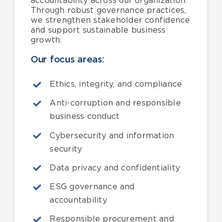
accountability across our organization.
Through robust governance practices,
we strengthen stakeholder confidence
and support sustainable business
growth.
Our focus areas:
Ethics, integrity, and compliance
Anti-corruption and responsible
business conduct
Cybersecurity and information
security
Data privacy and confidentiality
ESG governance and
accountability
Responsible procurement and