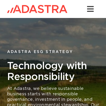
Skip
to
Togg
content
Navi
Contact us
Services
Industries
ADASTRA ESG STRATEGY
Platforms
Technology with
Solutions
Responsibility
About Us
At Adastra, we believe sustainable
Success Stories
business starts with responsible
governance, investment in people, and
practical environmental stewardship. Our