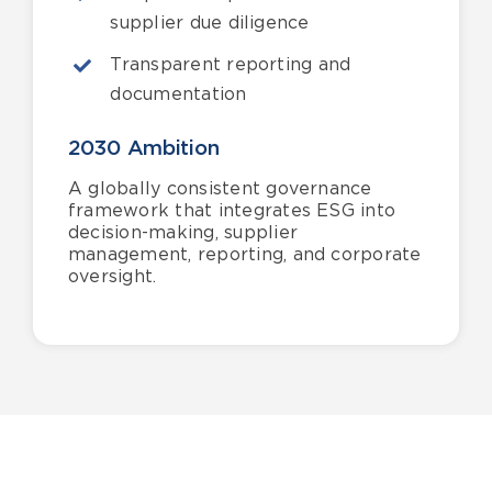
supplier due diligence
Transparent reporting and
documentation
2030 Ambition
A globally consistent governance
framework that integrates ESG into
decision-making, supplier
management, reporting, and corporate
oversight.