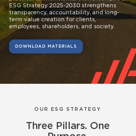
Resources
ESG Strategy 2025-2030 strengthens
transparency, accountability, and long-
English
term value creation for clients,
employees, shareholders, and society.
DOWNLOAD MATERIALS
OUR ESG STRATEGY
Three Pillars. One