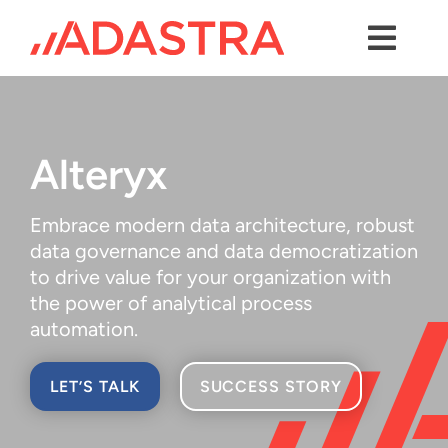
Skip
to
content
Toggl
Navig
Contact us
Services
Alteryx
Industries
Embrace modern data architecture, robust
Platforms
data governance and data democratization
to drive value for your organization with
Solutions
the power of analytical process
automation.
About Us
LET’S TALK
SUCCESS STORY
Success Stories