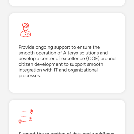
Provide ongoing support to ensure the
smooth operation of Alteryx solutions and
develop
a
center of excellence (
COE
)
around
c
itizen
d
evelopment to support smooth
integration with IT and organizational
p
rocesses.
Support the migration of data and workflows