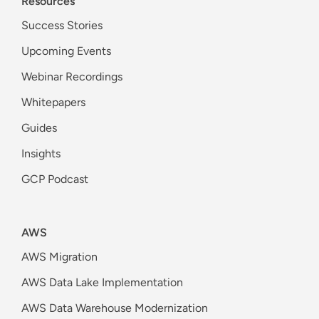
Resources
Success Stories
Upcoming Events
Webinar Recordings
Whitepapers
Guides
Insights
GCP Podcast
AWS
AWS Migration
AWS Data Lake Implementation
AWS Data Warehouse Modernization