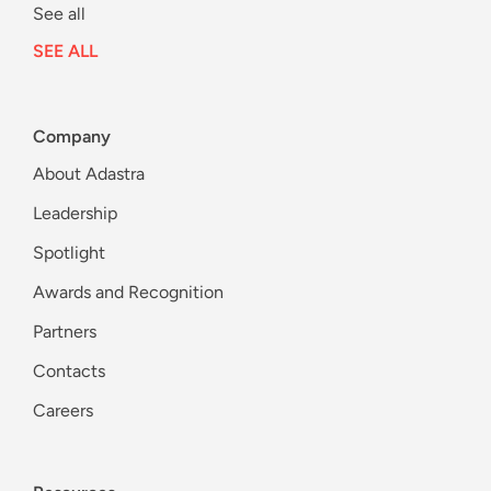
See all
SEE ALL
Company
About Adastra
Leadership
Spotlight
Awards and Recognition
Partners
Contacts
Careers