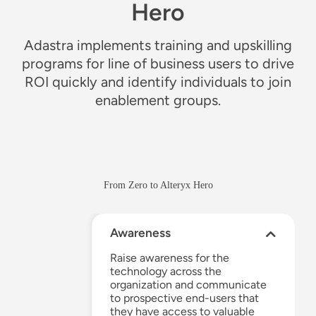
Hero
Adastra implements training and upskilling
programs for line of business users to drive
ROI quickly and identify individuals to join
enablement groups.
From Zero to Alteryx Hero
Awareness
Raise awareness
for
the
technology
across the
organization and communicate
to prospective end-users that
they have ac
c
ess to
valuable