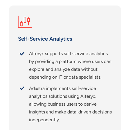
Self-Service Analytics
Alteryx supports self-service analytics
by providing a platform where users can
explore and analyze data without
depending on IT or data specialists.
Adastra implements self-service
analytics solutions using Alteryx,
allowing business users to derive
insights and make data-driven decisions
independently.