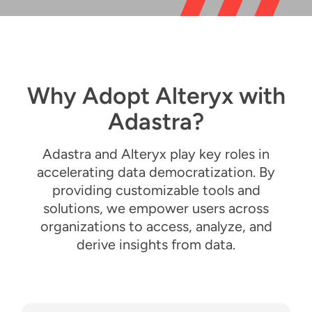
Resources
English
Why Adopt Alteryx with
Adastra?
Adastra and Alteryx play key roles in
accelerating data democratization. By
providing customizable tools and
solutions, we empower users across
organizations to access, analyze, and
derive insights from data.