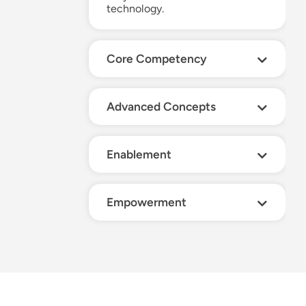
technology.
Core Competency
Advanced Concepts
Enablement
Empowerment