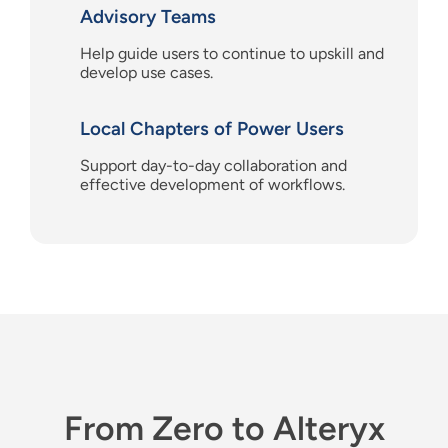
Advisory Teams
Help guide users
to continue to upskill and
develop use cases.
Local Chapters of Power Users
Support day-to-day collaboration and
effective development of workflows.
From Zero to Alteryx