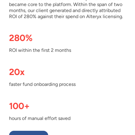
became core to the platform. Within the span of two
months, our client generated and directly attributed
ROI of 280% against their spend on Alteryx licensing.
280%
ROI within the first 2 months
20x
faster fund onboarding process
100+
hours of manual effort saved