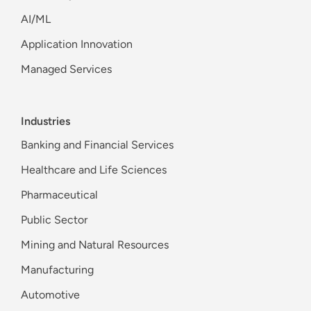
AI/ML
Application Innovation
Managed Services
Industries
Banking and Financial Services
Healthcare and Life Sciences
Pharmaceutical
Public Sector
Mining and Natural Resources
Manufacturing
Automotive