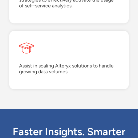
of
s
elf-
s
ervice
a
nalytics
.
Assist
in scaling Alteryx solutions to handle
growing data volumes.
Faster Insights. Smarter