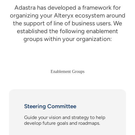
Adastra has developed a framework for
organizing your Alteryx
e
cosystem around
the support of
l
ine of
b
usiness users
. We
establish
ed
the following enablement
groups within your organization:
Enablement Groups
Steering Committee
Guide
your
vision and strategy
to
help
develop future goals and roadmaps.