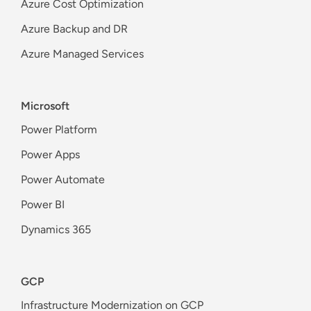
Azure Cost Optimization
Azure Backup and DR
Azure Managed Services
Microsoft
Power Platform
Power Apps
Power Automate
Power BI
Dynamics 365
GCP
Infrastructure Modernization on GCP