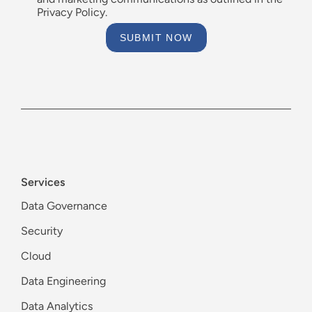
Privacy Policy.
SUBMIT NOW
Services
Data Governance
Security
Cloud
Data Engineering
Data Analytics