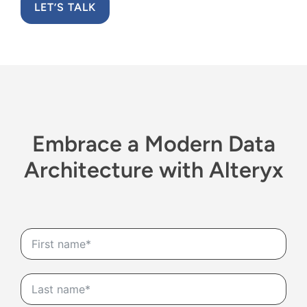
LET’S TALK
Embrace
a M
odern
D
ata
A
rchitecture
with Alteryx