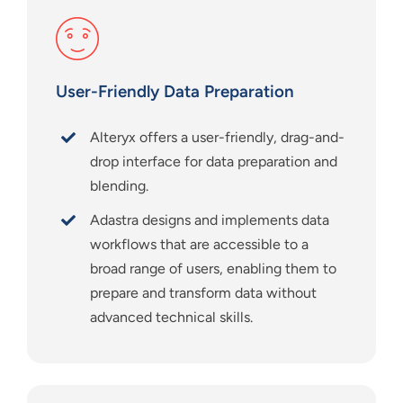
User-Friendly Data Preparation
Alteryx offers a user-friendly, drag-and-
drop interface for data preparation and
blending.
Adastra designs and implements data
workflows that are accessible to a
broad range of users, enabling them to
prepare and transform data without
advanced technical skills.