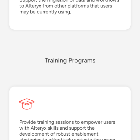
to Alteryx from other platforms that users
may be
currently using.
Training Programs
Provide training sessions to empower users
with Alteryx skills and
support the
develop
ment of
robust enablement
strategies to effectively activate the usage