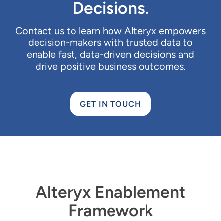
Decisions.
Contact us to learn how Alteryx empowers
decision-makers with trusted data to
enable fast, data-driven decisions and
drive positive business outcomes.
GET IN TOUCH
Alteryx Enablement
Framework