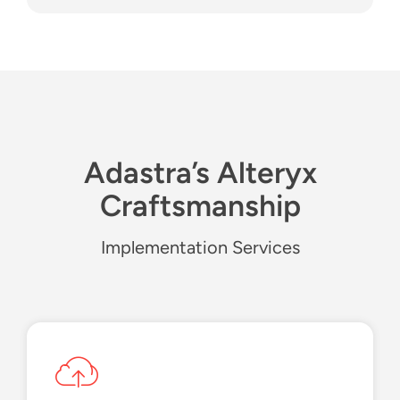
Adastra’s Alteryx
Craftsmanship
Implementation Services