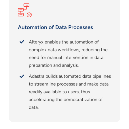
Automation of Data Processes
Alteryx enables the automation of
complex data workflows, reducing the
need for manual intervention in data
preparation and analysis.
Adastra builds automated data pipelines
to streamline processes and make data
readily available to users, thus
accelerating the democratization of
data.