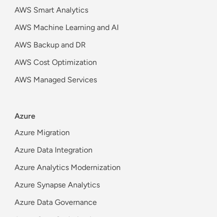
AWS Smart Analytics
AWS Machine Learning and AI
AWS Backup and DR
AWS Cost Optimization
AWS Managed Services
Azure
Azure Migration
Azure Data Integration
Azure Analytics Modernization
Azure Synapse Analytics
Azure Data Governance