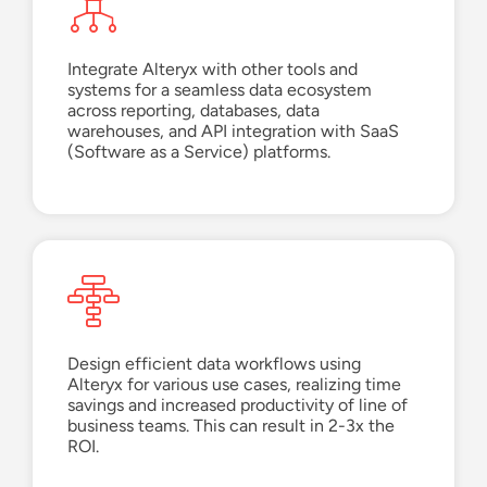
Integrate Alteryx with other tools and
systems for a seamless data ecosystem
across reporting, databases, data
warehouses, and API integration with
SaaS
(Software as a Service)
platforms.
Design efficient data workflows using
Alteryx for various use cases
, realizing time
savings and increased productivity of line of
business teams.
This can result in 2-3x the
ROI.