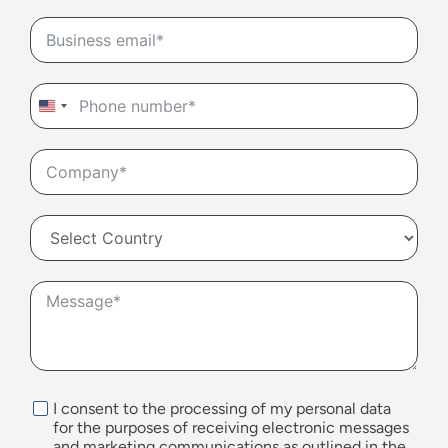
United
States
+1
I consent to the processing of my personal data
for the purposes of receiving electronic messages
and marketing communications as outlined in the