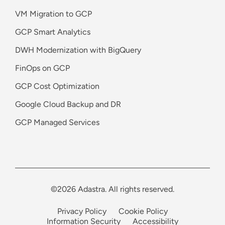
VM Migration to GCP
GCP Smart Analytics
DWH Modernization with BigQuery
FinOps on GCP
GCP Cost Optimization
Google Cloud Backup and DR
GCP Managed Services
©2026 Adastra. All rights reserved.
Privacy Policy
Cookie Policy
Information Security
Accessibility