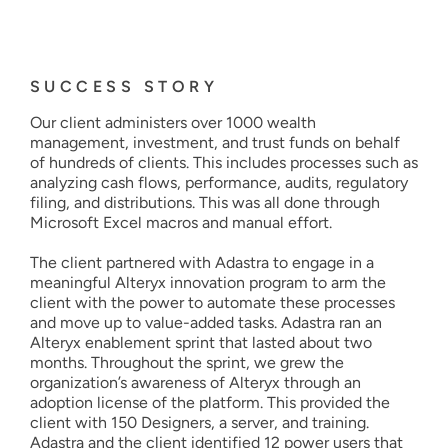
SUCCESS STORY
Our client administers over 1000 wealth
management, investment, and trust funds on behalf
of hundreds of clients. This includes processes such as
analyzing cash flows, performance, audits, regulatory
filing, and distributions. This was all done through
Microsoft Excel macros and manual effort.
The client partnered with Adastra to engage in a
meaningful Alteryx innovation program to arm the
client with the power to automate these processes
and move up to value-added tasks. Adastra ran an
Alteryx enablement sprint that lasted about two
months. Throughout the sprint, we grew the
organization’s awareness of Alteryx through an
adoption license of the platform. This provided the
client with 150 Designers, a server, and training.
Adastra and the client identified 12 power users that