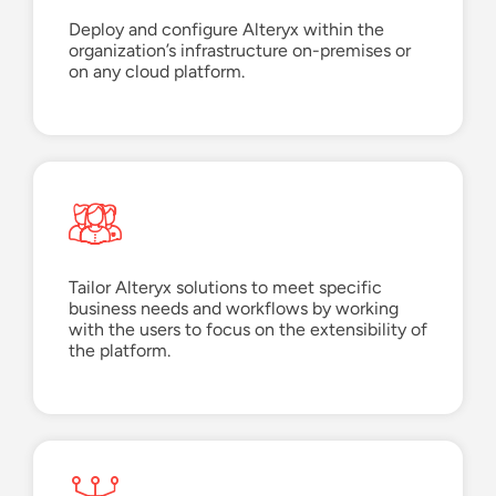
Deploy and configure Alteryx within the
organization’s infrastructure
on-premises or
on any cloud
platform
.
Tailor Alteryx solutions to meet specific
business needs and workflows by working
with the users to focus on the extensibility of
the platform.