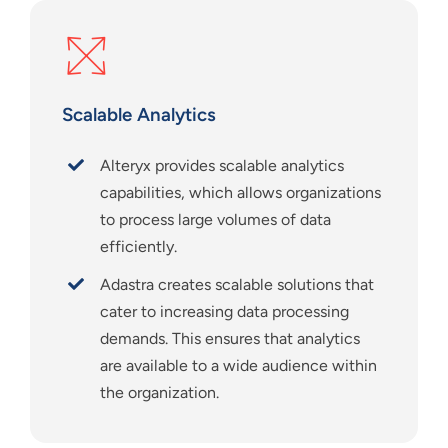
Scalable Analytics
Alteryx provides scalable analytics
capabilities, which allows organizations
to process large volumes of data
efficiently.
Adastra creates scalable solutions that
cater to increasing data processing
demands. This ensures that analytics
are available to a wide audience within
the organization.