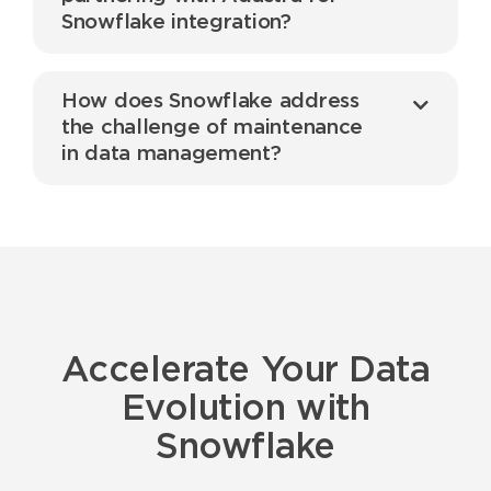
Snowflake integration?
How does Snowflake address
the challenge of maintenance
in data management?
Accelerate Your Data
Evolution with
Snowflake