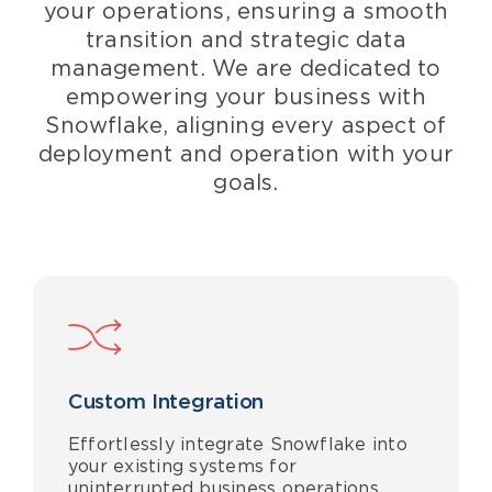
your operations, ensuring a
smooth
transition and
strategic
data
management
. We
are dedicated to
empowering your business with
Snowflake,
aligning
every aspect of
deployment and operation with your
goals.
Custom Integration
Effortlessly integrate Snowflake into
your existing systems for
uninterrupted business operations.