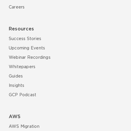
Careers
Resources
Success Stories
Upcoming Events
Webinar Recordings
Whitepapers
Guides
Insights
GCP Podcast
AWS
AWS Migration