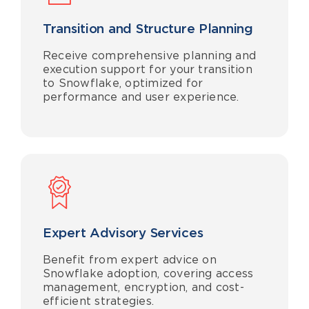
Transition and Structure Planning
Receive comprehensive planning and
execution support for your transition
to Snowflake, optimized for
performance and user experience.
Expert Advisory Services
Benefit from expert advice on
Snowflake adoption, covering access
management, encryption, and cost-
efficient strategies.