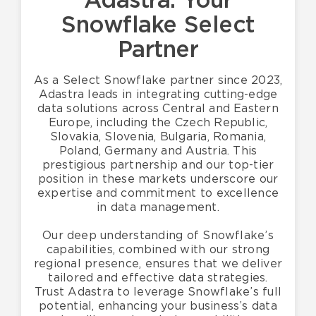
Adastra: Your
Snowflake
Select
Partner
As a Select Snowflake partner since 2023,
Adastra leads in integrating cutting-edge
data solutions across Central and Eastern
Europe, including the Czech Republic,
Slovakia, Slovenia, Bulgaria, Romania,
Poland, Germany and Austria. This
prestigious partnership and our top-tier
position in these markets underscore our
expertise and commitment to excellence
in data management.
Our deep understanding of Snowflake’s
capabilities, combined with our strong
regional presence, ensures that we deliver
tailored and effective data strategies.
Trust Adastra to leverage Snowflake’s full
potential, enhancing your business’s data