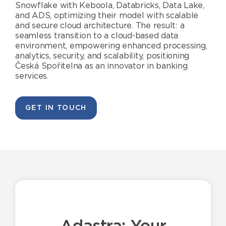
Snowflake with Keboola, Databricks, Data Lake,
and ADS, optimizing their model with scalable
and secure cloud architecture. The result: a
seamless transition to a cloud-based data
environment, empowering enhanced processing,
analytics, security, and scalability, positioning
Česká Spořitelna as an innovator in banking
services.
GET IN TOUCH