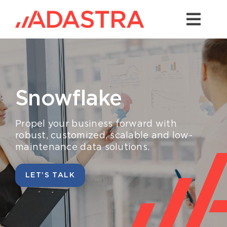
Skip
to
Togg
content
Navi
Contact us
Services
Snowflake
Industries
Platforms
P
ropel
your business
forward with
robust, customized
,
scalable
and low-
maintenance
data solutions.
Solutions
About Us
LET’S TALK
Success Stories