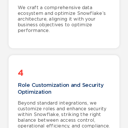
We craft a comprehensive data
ecosystem and optimize Snowflake’s
architecture, aligning it with your
business objectives to optimize
performance.
4
Role Customization and Security
Optimization
Beyond standard integrations, we
customize roles and enhance security
within Snowflake, striking the right
balance between access control,
operational efficiency, and compliance.