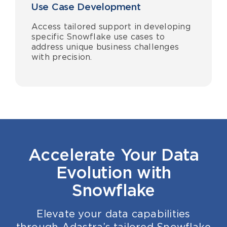
Use Case Development
Access tailored support in developing
specific Snowflake use cases to
address unique business challenges
with precision.
Accelerate Your Data
Evolution with
Snowflake
Elevate your data capabilities