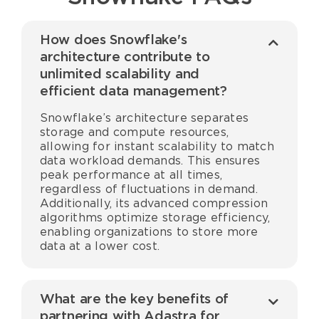
How does Snowflake's
architecture contribute to
unlimited scalability and
efficient data management?
Snowflake’s architecture separates
storage and compute resources,
allowing for instant scalability to match
data workload demands. This ensures
peak performance at all times,
regardless of fluctuations in demand.
Additionally, its advanced compression
algorithms optimize storage efficiency,
enabling organizations to store more
data at a lower cost.
What are the key benefits of
partnering with Adastra for