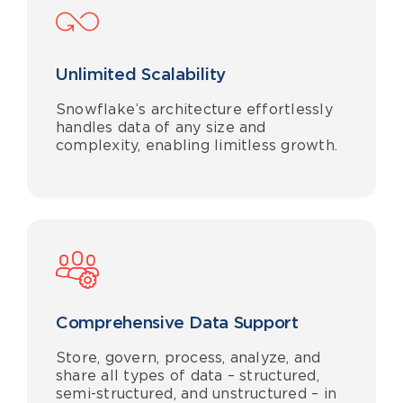
Unlimited Scalability
Snowflake’s architecture effortlessly
handles data of any size and
complexity, enabling limitless growth.
Comprehensive Data Support
Store, govern, process, analyze, and
share all types of data – structured,
semi-structured, and unstructured – in