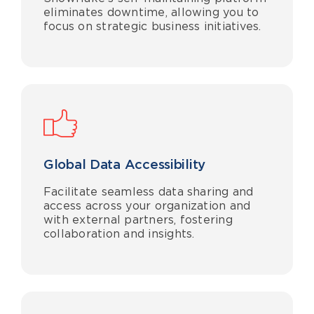
eliminates
downtime
, allowing you to
focus on strategic business initiatives.
Global Data Accessibility
Facilitate seamless data sharing and
access across your organization and
with external partners, fostering
collaboration and insights.