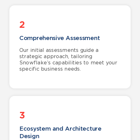
2
Comprehensive Assessment
Our initial assessments guide a
strategic approach, tailoring
Snowflake’s capabilities to meet your
specific business needs.
3
Ecosystem and Architecture
Design