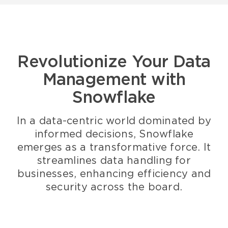
Revolutionize Your Data
Management with
Snowflake
In a data-centric world dominated by
informed decisions, Snowflake
emerges as a transformative force. It
streamlines data handling for
businesses, enhancing efficiency and
security across the board.