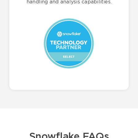
handling and analysis capabilities.
Snowflake FAQs