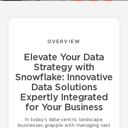
Resources
English
OVERVIEW
Elevate Your Data
Strategy with
Snowflake: Innovative
Data Solutions
Expertly Integrated
for Your Business
In today’s data-centric landscape,
businesses grapple with managing vast