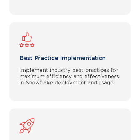
Best Practice Implementation
Implement industry best practices for
maximum efficiency and effectiveness
in Snowflake deployment and usage.