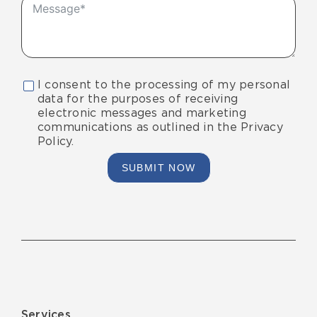
I consent to the processing of my personal
data for the purposes of receiving
electronic messages and marketing
communications as outlined in the Privacy
Policy.
SUBMIT NOW
Services