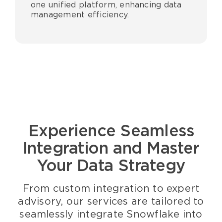
one unified platform, enhancing data
management efficiency.
Experience Seamless
Integration and Master
Your Data Strategy
From custom integration to expert
advisory, our services are tailored to
seamlessly integrate
Snowflake i
nto