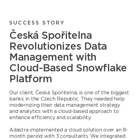
SUCCESS STORY
Česká Spořitelna
Revolutionizes Data
Management with
Cloud-Based Snowflake
Platform
Our client, Česká Spořitelna, is one of the biggest
banks in the Czech Republic. They needed help
modernizing their data management strategy
and analytics with a cloud-based approach to
enhance efficiency and scalability.
Adastra implemented a cloud solution over an 8-
month period with 3 consultants. We integrated