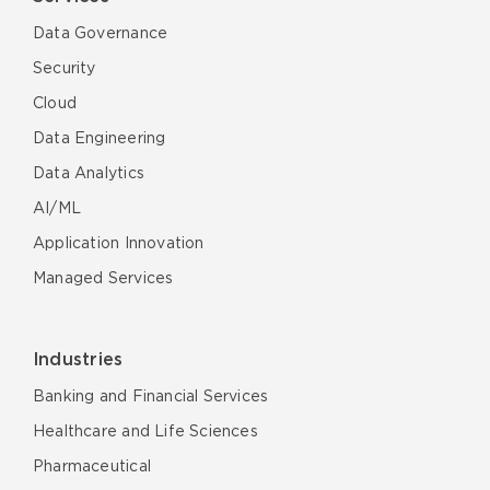
Data Governance
Security
Cloud
Data Engineering
Data Analytics
AI/ML
Application Innovation
Managed Services
Industries
Banking and Financial Services
Healthcare and Life Sciences
Pharmaceutical