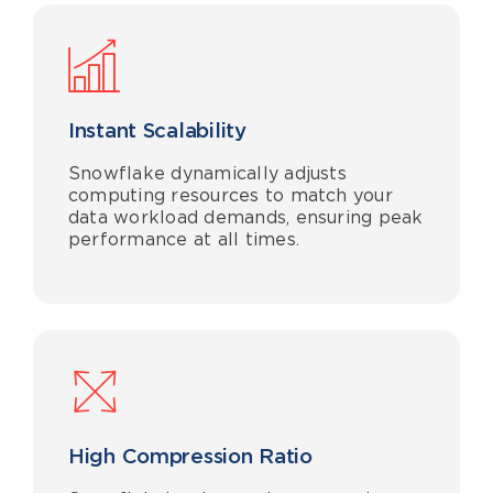
Instant Scalability
Snowflake dynamically adjusts
computing resources to match your
data workload demands, ensuring peak
performance at all times.
High Compression Ratio