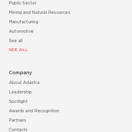
Public Sector
Mining and Natural Resources
Manufacturing
Automotive
See all
SEE ALL
Company
About Adastra
Leadership
Spotlight
Awards and Recognition
Partners
Contacts