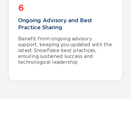
6
Ongoing Advisory and Best
Practice Sharing
Benefit from ongoing advisory
support, keeping you updated with the
latest Snowflake best practices,
ensuring sustained success and
technological leadership.