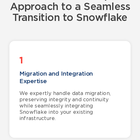
Approach
to a
Seamless
T
ran
sition to Snowflake
1
Migration and Integration
Expertise
We expertly handle data migration,
preserving integrity and continuity
while seamlessly integrating
Snowflake into your existing
infrastructure.