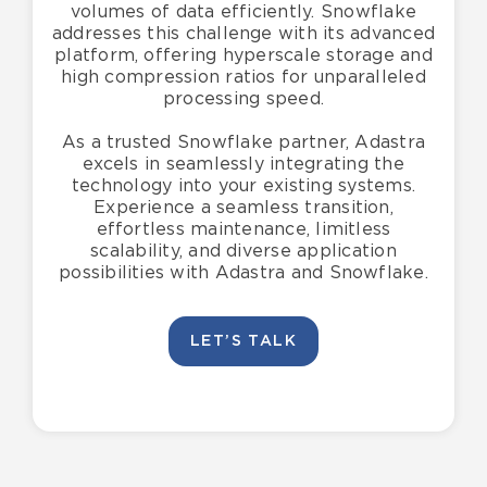
volumes of data efficiently. Snowflake
addresses this challenge with its advanced
platform, offering hyperscale storage and
high compression ratios for unparalleled
processing speed.
As a trusted Snowflake partner, Adastra
excels in seamlessly integrating the
technology into your existing systems.
Experience a seamless transition,
effortless maintenance, limitless
scalability, and diverse application
possibilities with Adastra and Snowflake.
LET’S TALK