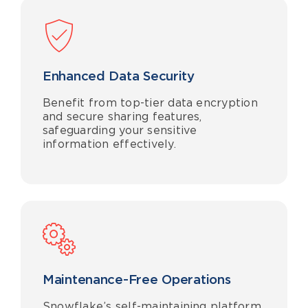
Enhanced Data Security
Benefit from top-tier data encryption
and secure sharing features,
safeguarding your sensitive
information effectively.
Maintenance
-Free Operations
Snowflake’s self-maintaining platform