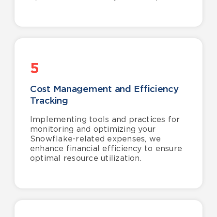
5
Cost Management and Efficiency
Tracking
Implementing tools and practices for
monitoring and optimizing your
Snowflake-related expenses, we
enhance financial efficiency to ensure
optimal resource utilization.