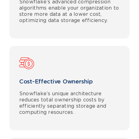
Snowflake’s advanced compression
algorithms enable your organization to
store more data at a lower cost,
optimizing data storage efficiency.
Cost-Effective Ownership
Snowflake’s unique architecture
reduces total ownership costs by
efficiently separating storage and
computing resources.