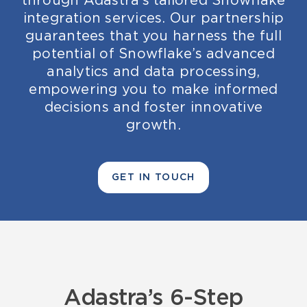
through Adastra’s tailored Snowflake
integration services. Our partnership
guarantees that you harness the full
potential of Snowflake’s advanced
analytics and data processing,
empowering you to make informed
decisions and foster innovative
growth.
GET IN TOUCH
Adastra’s
6-
Ste
p