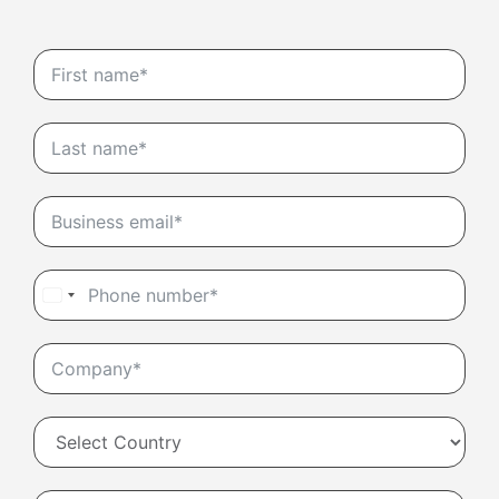
United
States
+1