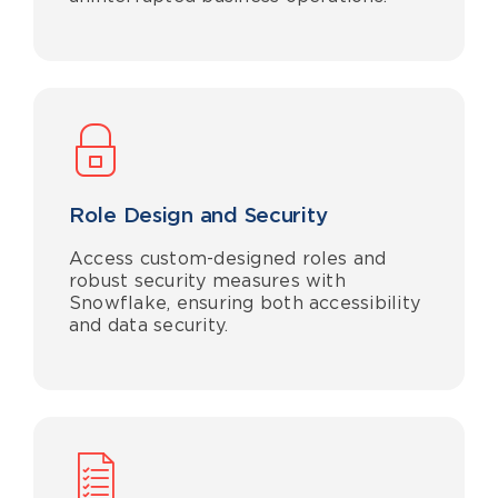
Role Design and Security
Access custom-designed roles and
robust security measures with
Snowflake, ensuring both accessibility
and data security.