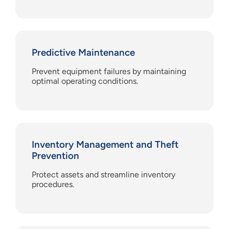
Predictive Maintenance
Prevent equipment failures by maintaining
optimal operating conditions.
Inventory Management and Theft
Prevention
Protect assets and streamline inventory
procedures.