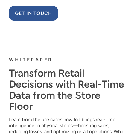
GET IN TOUCH
WHITEPAPER
Transform Retail
Decisions with Real-Time
Data from the Store
Floor
Learn from the use cases how IoT brings real-time
intelligence to physical stores—boosting sales,
reducing losses, and optimizing retail operations. What