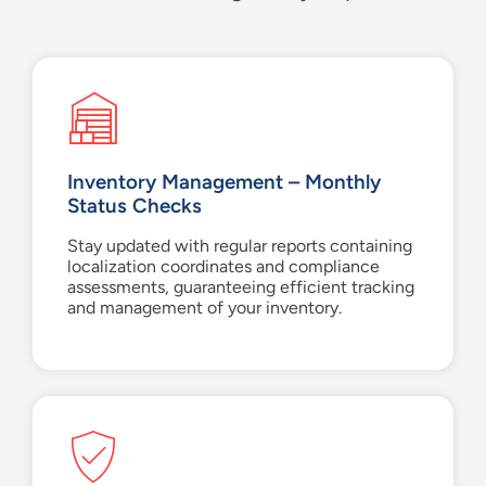
Inventory Management – Monthly
Status Checks
Stay updated with regular reports containing
localization coordinates and compliance
assessments, guaranteeing efficient tracking
and management of your inventory.