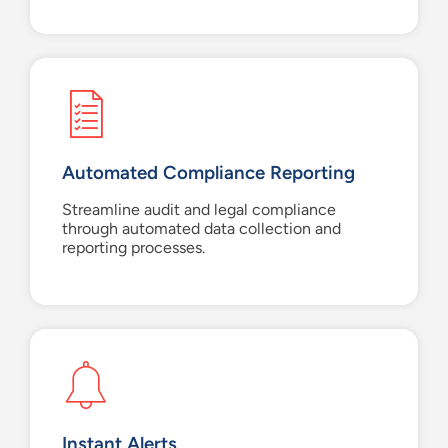
Automated Compliance Reporting
Streamline audit and legal compliance
through automated data collection and
reporting processes.
Instant Alerts