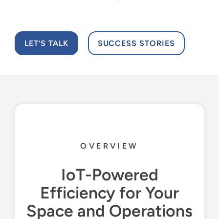
Resources
English
LET’S TALK
SUCCESS STORIES
OVERVIEW
IoT-Powered
Efficiency for Your
Space and Operations