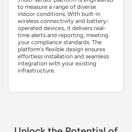
to measure a range of diverse
indoor conditions. With built-
in
wireless
connectivity and battery-
operated devices, it delivers real-
time alerts and reporting, meeting
your compliance standards. The
platform’s flexible design ensures
effortless installation and seamless
integration with your existing
infrastructure.
Unlock the Po
tential
of