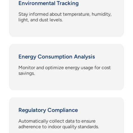
Environmental Tracking
Stay informed about temperature, humidity,
light, and dust levels.
Energy Consumption Analysis
Monitor and optimize energy usage for cost
savings.
Regulatory Compliance
Automatically collect data to ensure
adherence to indoor quality standards.