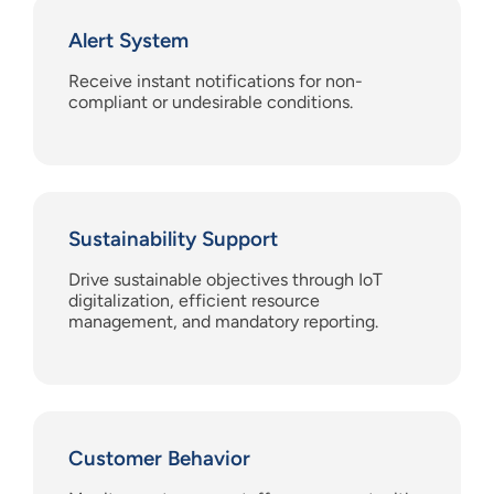
Alert System
Receive instant notifications for non-
compliant or undesirable conditions.
Sustainability Support
Drive sustainable objectives through IoT
digitalization, efficient resource
management, and mandatory reporting.
Customer Behavior