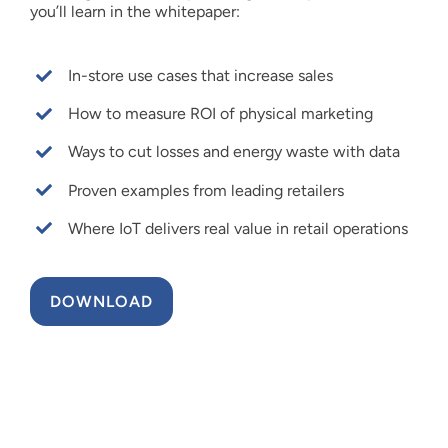
you’ll learn in the whitepaper:
In-store use cases that increase sales
How to measure ROI of physical marketing
Ways to cut losses and energy waste with data
Proven examples from leading retailers
Where IoT delivers real value in retail operations
DOWNLOAD