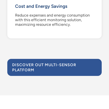
Cost and Energy Savings
Reduce expenses and energy consumption
with this efficient monitoring solution,
maximizing resource efficiency.
DISCOVER OUT MULTI-SENSOR
PLATFORM