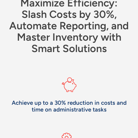
Maximize Efficiency:
Slash Costs by 30%,
Automate Reporting, and
Master Inventory with
Smart Solutions
Achieve up to a 30% reduction in costs and
time on administrative tasks