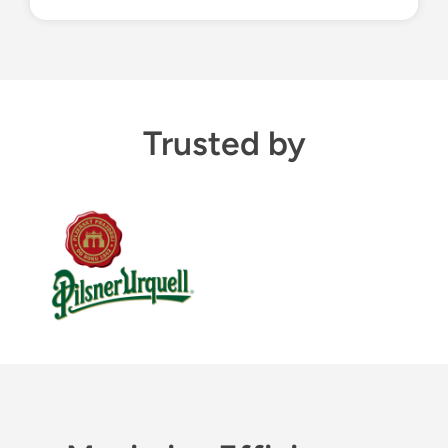
Trusted by