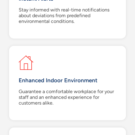
Stay informed with real-time notifications
about deviations from predefined
environmental conditions.
Enhanced Indoor Environment
Guarantee a comfortable workplace for your
staff and an enhanced experience for
customers alike.