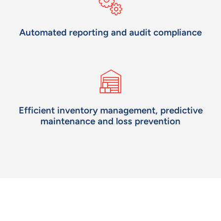
Automated reporting and audit compliance
Efficient inventory management, predictive
maintenance
and loss prevention