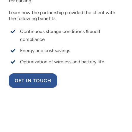
for cabling.
Learn how the partnership provided the client with
the following benefits:
Continuous storage conditions & audit
compliance
Energy and cost savings
Optimization of wireless and battery life
GET IN TOUCH