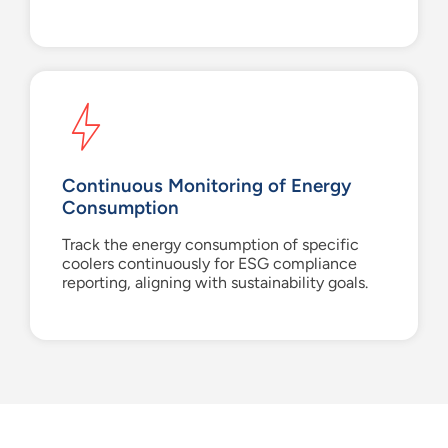
Continuous Monitoring of Energy
Consumption
Track the energy consumption of specific
coolers continuously for ESG compliance
reporting, aligning with sustainability goals.