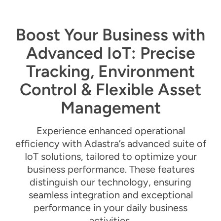
Boost Your Business with
Advanced IoT: Precise
Tracking, Environment
Control & Flexible Asset
Management
Experience enhanced operational
efficiency with Adastra’s advanced suite of
IoT solutions, tailored to
optimize
your
business performance. These features
distinguish our technology, ensuring
seamless integration and exceptional
performance in your daily business
activities.