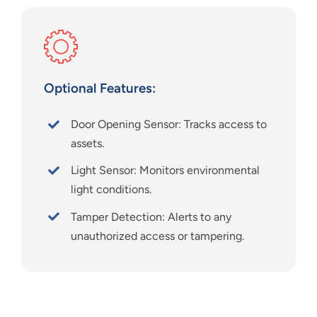
Optional Features:
Door Opening Sensor: Tracks access to
assets.
Light Sensor: Monitors environmental
light conditions.
Tamper Detection: Alerts to any
unauthorized access or tampering.