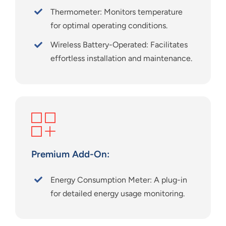
Thermometer: Monitors temperature
for optimal operating conditions.
Wireless Battery-Operated: Facilitates
effortless installation and maintenance.
Premium Add-On:
Energy Consumption Meter:
A plug-in
for detailed energy usage monitoring.