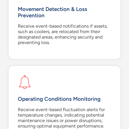
Movement Detection & Loss
Prevention
Receive event-based notifications if assets,
such as coolers, are relocated from their
designated areas, enhancing security and
preventing loss.
Operating Conditions Monitoring
Receive event-based fluctuation alerts for
temperature changes, indicating potential
maintenance issues or power disruptions,
ensuring optimal equipment performance.