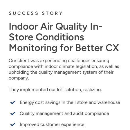
SUCCESS STORY
Indoor Air Quality In-
Store Conditions
Monitoring for Better CX
Our client was experiencing challenges ensuring
compliance with indoor climate legislation, as well as
upholding the quality management system of their
company.
They implemented our IoT solution, realizing:
Energy cost savings in their store and warehouse
Quality management and audit compliance
Improved customer experience