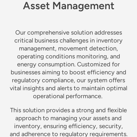
Asset Management
Our comprehensive solution addresses
critical business challenges in inventory
management, movement detection,
operating conditions monitoring, and
energy consumption. Customized for
businesses aiming to boost efficiency and
regulatory compliance, our system offers
vital insights and alerts to maintain optimal
operational performance.
This solution provides a strong and flexible
approach to managing your assets and
inventory, ensuring efficiency, security,
and adherence to regulatory requirements.