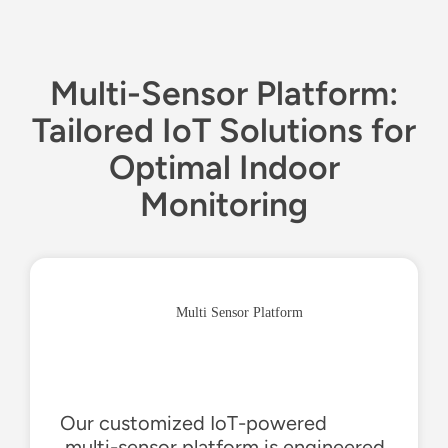
Multi-Sensor Platform:
Tailored IoT Solutions for
Optimal Indoor
Monitoring
Multi Sensor Platform
Our customized IoT-
powered
,multi
-sensor platform is engineered