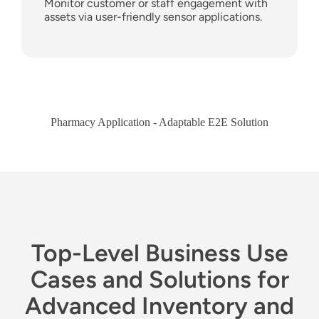
Monitor customer or staff engagement with
assets via user-friendly sensor applications.
Pharmacy Application - Adaptable E2E Solution
Top-Level Business Use
Cases and Solutions for
Advanced Inventory and