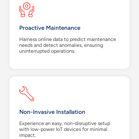
Proactive Maintenance
Harness online data to predict maintenance
needs and detect anomalies, ensuring
uninterrupted operations.
Non-Invasive Installation
Experience an easy, non-disruptive setup
with low-power IoT devices for minimal
impact.