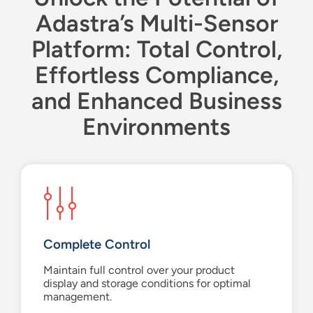
Adastra’s Multi-Sensor
Platform: Total Control,
Effortless Compliance,
and Enhanced Business
Environments
Complete Control
Maintain full control over your product
display and storage conditions for optimal
management.