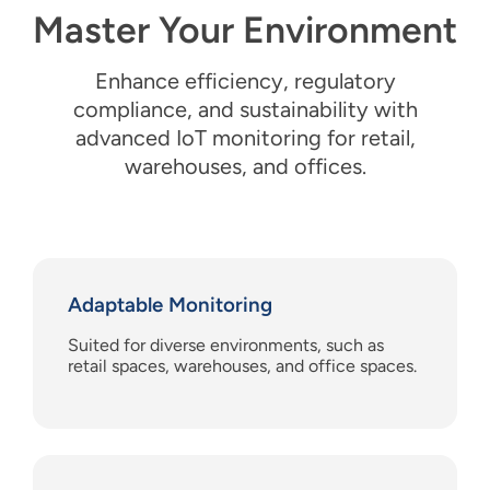
Master Your Environment
Enhance
e
fficiency,
regulatory
c
ompliance, and
s
ustainability
with
a
dvanced IoT
m
onitoring for
r
etail,
w
arehouses, and
o
ffices.
Adaptable Monitoring
Suited for diverse environments, such as
retail spaces, warehouses, and office spaces.