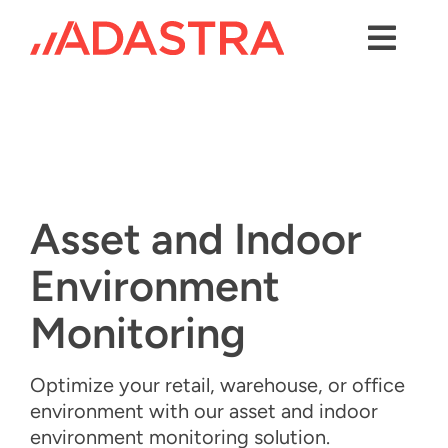
Skip
to
content
Toggl
Navig
Contact us
Services
Industries
Asset and Indoor
Platforms
Environment
Solutions
Monitoring
About Us
Optimize your retail, warehouse, or office
Success Stories
environment with our
a
sset and
i
ndoor
e
nvironment
m
onitoring solution.