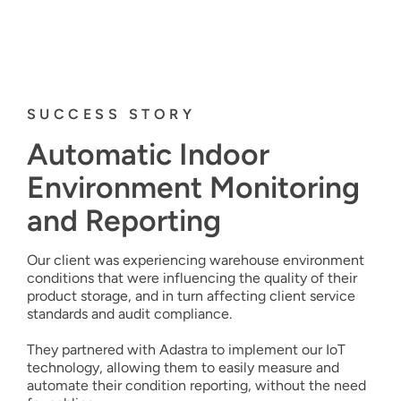
SUCCESS STORY
Automatic
In
door
Environment Monitoring
and Reporting
Our client was experiencing warehouse environment
conditions that were influencing the quality of their
product storage, and in turn affecting client service
standards and audit compliance.
They partnered with Adastra to implement our IoT
technology, allowing them to easily measure and
automate their condition reporting, without the need