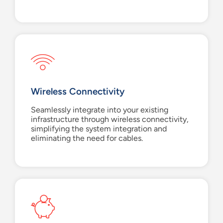
Wireless Connectivity
Seamlessly integrate into your existing
infrastructure through wireless connectivity,
simplifying the system integration and
eliminating the need for cables.