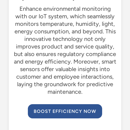
Enhance environmental monitoring
with our IoT system, which seamlessly
monitors
temperature, humidity, light,
energy consumption, and beyond. This
innovative technology not only
improves product and service quality,
but also ensures regulatory compliance
and energy efficiency. Moreover, smart
sensors offer valuable insights into
customer and employee interactions,
laying the groundwork for predictive
maintenance.
BOOST EFFICIENCY NOW