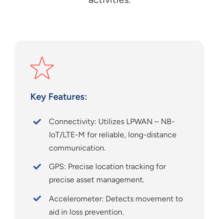
Key Features:
Connectivity: Utilizes LPWAN – NB-
IoT/LTE-M for reliable, long-distance
communication.
GPS: Precise location tracking for
precise asset management.
Accelerometer: Detects movement to
aid in loss prevention.