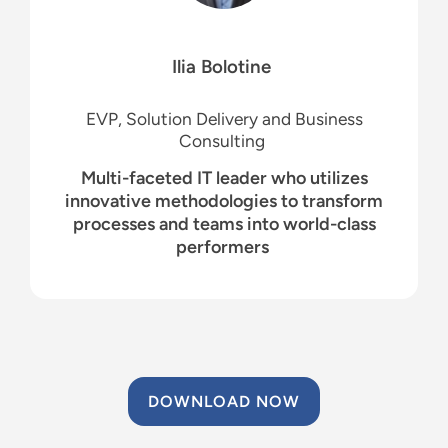
Ilia
Bolotine
EVP, Solution Delivery and Business
Consulting
Multi-faceted IT leader who utilizes
innovative methodologies to transform
processes and teams into world-class
performers
DOWNLOAD NOW