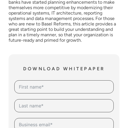
banks have started planning enhancements to make
themselves more competitive by modernizing their
operational systems, IT architecture, reporting
systems and data management processes. For those
who are new to Basel Reforms, this article provides a
great starting point to build your understanding and
plan in a timely manner, so that your organization is
future-ready and primed for growth.
DOWNLOAD WHITEPAPER