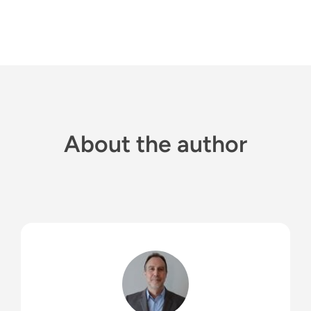
About the author