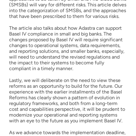
(SMSBs) will vary for different risks. This article delves
into the categorization of SMSBs, and the approaches
that have been prescribed to them for various risks.
The article also talks about how Adastra can support
Basel IV compliance in small and big banks. The
changes proposed by Basel IV will require significant
changes to operational systems, data requirements,
and reporting solutions, and smaller banks, especially,
will need to understand the revised regulations and
the impact to their systems to become fully
compliant in a timely manner.
Lastly, we will deliberate on the need to view these
reforms as an opportunity to build for the future. Our
experience with the earlier installments of the Basel
Reforms has clearly shown a pattern of evolution in
regulatory frameworks, and both from a long-term
cost and capabilities perspective, it will be prudent to
modernize your operational and reporting systems
with an eye to the future as you implement Basel IV.
As we advance towards the implementation deadline,