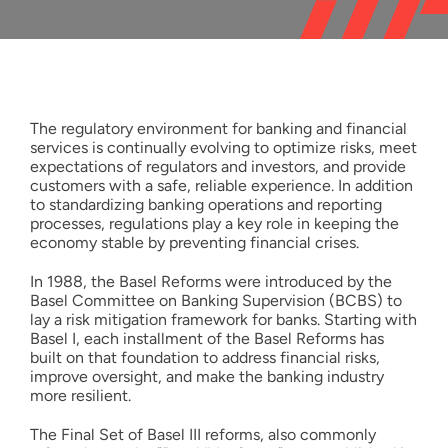
Resources
English
The regulatory environment for banking and financial
services is continually evolving to optimize risks, meet
expectations of regulators and investors, and provide
customers with a safe, reliable experience. In addition
to standardizing banking operations and reporting
processes, regulations play a key role in keeping the
economy stable by preventing financial crises.
In 1988, the Basel Reforms were introduced by the
Basel Committee on Banking Supervision (BCBS) to
lay a risk mitigation framework for banks. Starting with
Basel I, each installment of the Basel Reforms has
built on that foundation to address financial risks,
improve oversight, and make the banking industry
more resilient.
The Final Set of Basel III reforms, also commonly