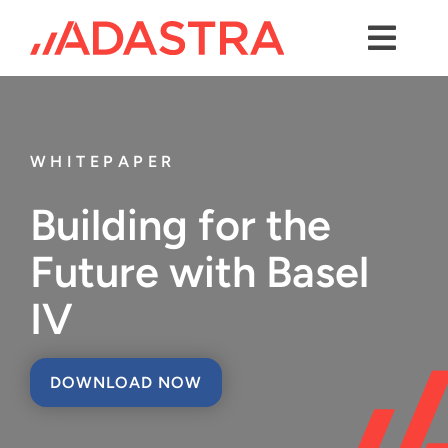
Skip
to
content
Toggl
Navig
Contact us
Services
WHITEPAPER
Industries
Building for the
Platforms
Future with Basel
Solutions
IV
About Us
DOWNLOAD NOW
Success Stories