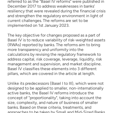
referred to as the "Basel IV reforms" were published in
December 2017 to address weaknesses in banks'
resiliency that were revealed during the financial crisis
and strengthen the regulatory environment in light of
current challenges. The reforms are set to be
implemented on 1st January 2023.
The key objective for changes proposed as a part of
Basel IV is to reduce variability of risk-weighted assets
(RWAs) reported by banks. The reforms aim to bring
more transparency and uniformity into the
calculations by revising the regulatory framework to
address capital, risk coverage, leverage, liquidity, risk
management and supervision, and market discipline.
Basel IV classifies these elements into 3 different
pillars, which are covered in the article at length.
Unlike its predecessors (Basel I to III), which were not
designed to be applied to smaller, non-internationally
active banks, the Basel IV reforms introduce the
concept of "proportionality", taking into account the
size, complexity, and nature of business of smaller
banks. Based on these criteria, treatments, and
approaches to be taken by Small and Mid-Sized Banks