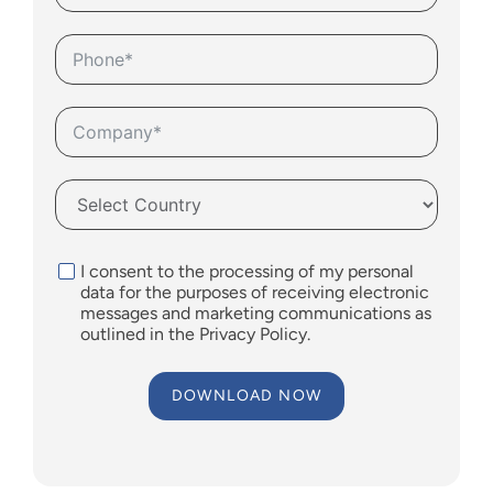
I consent to the processing of my personal
data for the purposes of receiving electronic
messages and marketing communications as
outlined in the
Privacy Policy
.
DOWNLOAD NOW