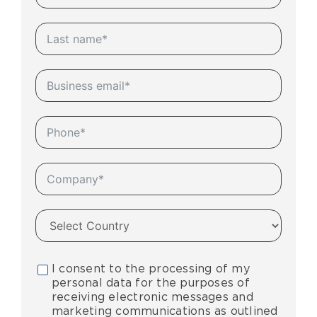
I consent to the processing of my
personal data for the purposes of
receiving electronic messages and
marketing communications as outlined