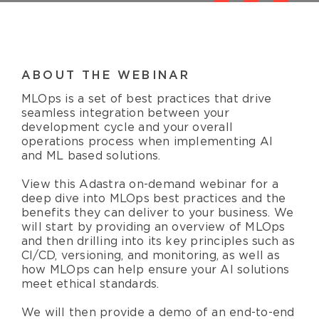
Resources
English
ABOUT THE WEBINAR
MLOps is a set of best practices that drive
seamless integration between your
development cycle and your overall
operations process when implementing AI
and ML based solutions.
View this Adastra on-demand webinar for a
deep dive into MLOps best practices and the
benefits they can deliver to your business. We
will start by providing an overview of MLOps
and then drilling into its key principles such as
CI/CD, versioning, and monitoring, as well as
how MLOps can help ensure your AI solutions
meet ethical standards.
We will then provide a demo of an end-to-end