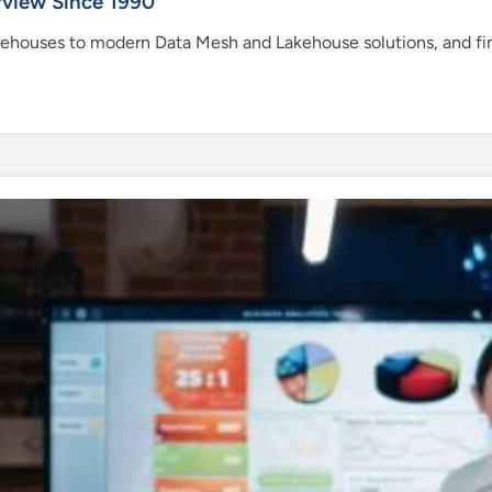
rview Since 1990
ehouses to modern Data Mesh and Lakehouse solutions, and find 