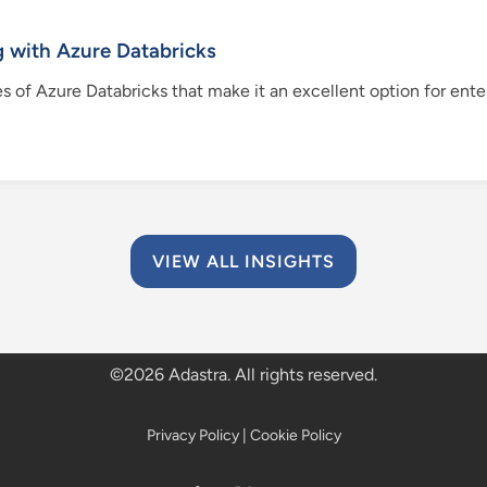
 with Azure Databricks
res of Azure Databricks that make it an excellent option for en
VIEW ALL INSIGHTS
©
2026 Adastra. All rights reserved.
Privacy Policy
|
Cookie Policy