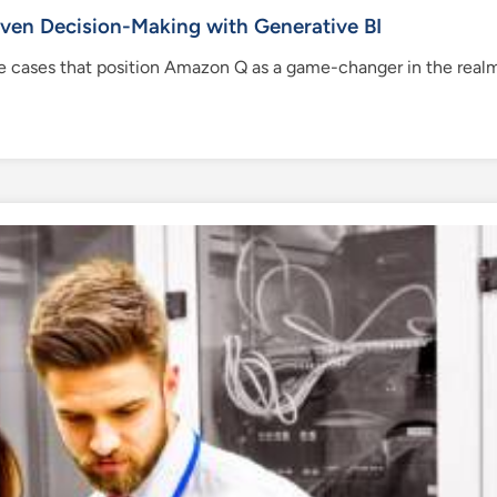
en Decision-Making with Generative BI
 use cases that position Amazon Q as a game-changer in the realm