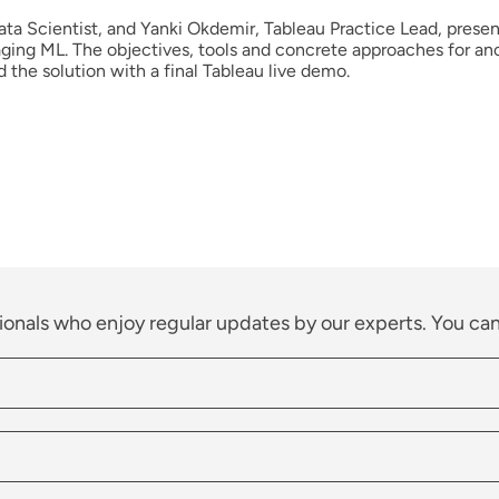
ta Scientist, and Yanki Okdemir, Tableau Practice Lead, presen
ging ML. The objectives, tools and concrete approaches for an
d the solution with a final Tableau live demo.
ionals who enjoy regular updates by our experts. You can