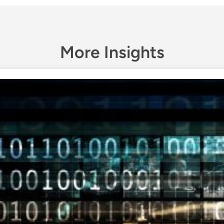
More Insights