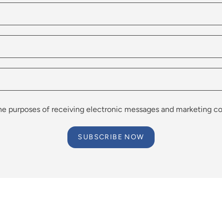
the purposes of receiving electronic messages and marketing co
SUBSCRIBE NOW