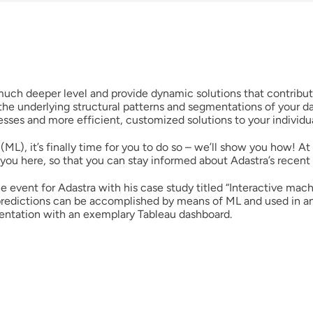
Resources
English
ch deeper level and provide dynamic solutions that contribute
he underlying structural patterns and segmentations of your d
cesses and more efficient, customized solutions to your individ
(ML), it’s finally time for you to do so – we’ll show you how! A
you here, so that you can stay informed about Adastra’s recent a
event for Adastra with his case study titled “Interactive mach
predictions can be accomplished by means of ML and used in an
sentation with an exemplary Tableau dashboard.