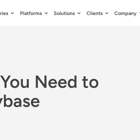
ries
Platforms
Solutions
Clients
Company
You Need to
ybase