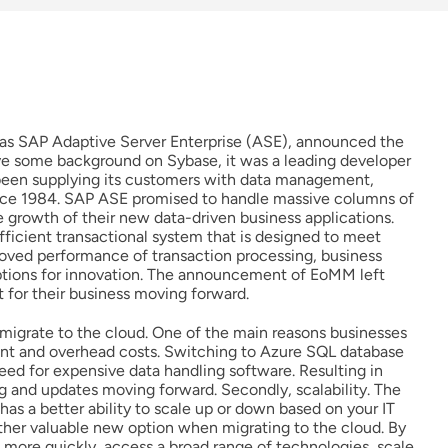
as SAP Adaptive Server Enterprise (ASE), announced the
 some background on Sybase, it was a leading developer
d been supplying its customers with data management,
since 1984. SAP ASE promised to handle massive columns of
 growth of their new data-driven business applications.
efficient transactional system that is designed to meet
oved performance of transaction processing, business
options for innovation. The announcement of EoMM left
for their business moving forward.
migrate to the cloud. One of the main reasons businesses
ment and overhead costs. Switching to Azure SQL database
eed for expensive data handling software. Resulting in
g and updates moving forward. Secondly, scalability. The
s a better ability to scale up or down based on your IT
ther valuable new option when migrating to the cloud. By
 more quickly, access a broad range of technologies, scale