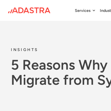
Skip
to
Services
Indust
content
INSIGHTS
5 Reasons Why 
Migrate from S