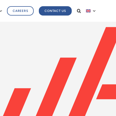
CAREERS
CONTACT US