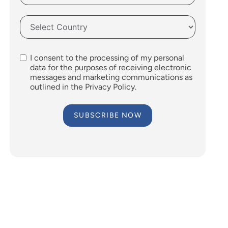
I consent to the processing of my personal
data for the purposes of receiving electronic
messages and marketing communications as
outlined in the Privacy Policy.
SUBSCRIBE NOW