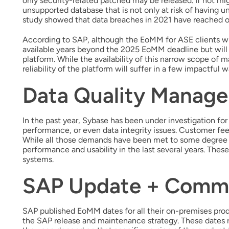
only security-related patched may be released. If not mi
unsupported database that is not only at risk of having u
study showed that data breaches in 2021 have reached ov
According to SAP, although the EoMM for ASE clients wil
available years beyond the 2025 EoMM deadline but will
platform. While the availability of this narrow scope of 
reliability of the platform will suffer in a few impactful w
Data Quality Manag
In the past year, Sybase has been under investigation for
performance, or even data integrity issues. Customer 
While all those demands have been met to some degree 
performance and usability in the last several years. The
systems.
SAP Update + Comm
SAP published EoMM dates for all their on-premises prod
the SAP release and maintenance strategy. These dates