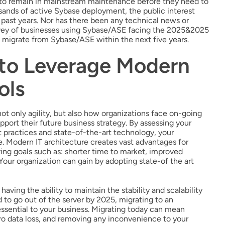
t to remain in mainstream maintenance before they need to
sands of active Sybase deployment, the public interest
e past years. Nor has there been any technical news or
urvey of businesses using Sybase/ASE facing the 2025&2025
 migrate from Sybase/ASE within the next five years.
 to Leverage Modern
ols
ot only agility, but also how organizations face on-going
pport their future business strategy. By assessing your
 practices and state-of-the-art technology, your
e. Modern IT architecture creates vast advantages for
ng goals such as: shorter time to market, improved
Your organization can gain by adopting state-of the art
aving the ability to maintain the stability and scalability
to go out of the server by 2025, migrating to an
ssential to your business. Migrating today can mean
ro data loss, and removing any inconvenience to your