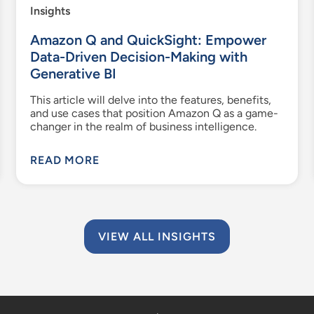
Insights
Amazon Q and QuickSight: Empower
Data-Driven Decision-Making with
Generative BI
This article will delve into the features, benefits,
and use cases that position Amazon Q as a game-
changer in the realm of business intelligence.
READ MORE
VIEW ALL INSIGHTS