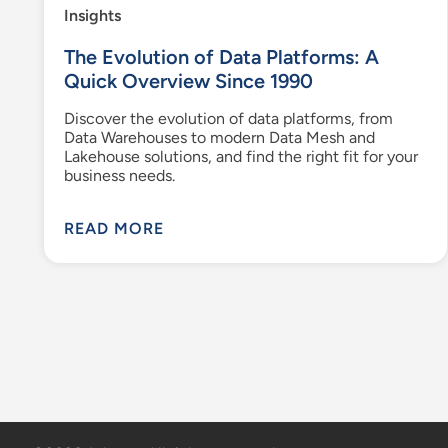
Insights
The Evolution of Data Platforms: A
Quick Overview Since 1990
Discover the evolution of data platforms, from
Data Warehouses to modern Data Mesh and
Lakehouse solutions, and find the right fit for your
business needs.
READ MORE