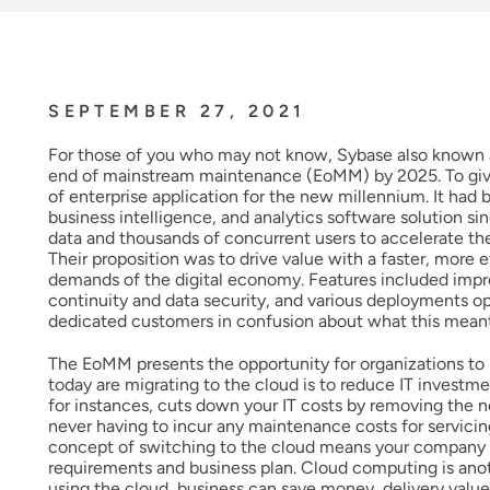
SEPTEMBER 27, 2021
For those of you who may not know, Sybase also known 
end of mainstream maintenance (EoMM) by 2025. To give
of enterprise application for the new millennium. It ha
business intelligence, and analytics software solution 
data and thousands of concurrent users to accelerate the
Their proposition was to drive value with a faster, more 
demands of the digital economy. Features included impr
continuity and data security, and various deployments 
dedicated customers in confusion about what this meant 
The EoMM presents the opportunity for organizations to 
today are migrating to the cloud is to reduce IT invest
for instances, cuts down your IT costs by removing the n
never having to incur any maintenance costs for servicin
concept of switching to the cloud means your company ha
requirements and business plan. Cloud computing is ano
using the cloud, business can save money, delivery value