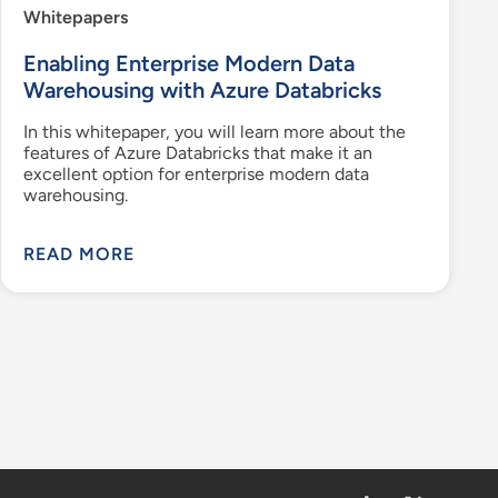
Whitepapers
Enabling Enterprise Modern Data
Warehousing with Azure Databricks
In this whitepaper, you will learn more about the
features of Azure Databricks that make it an
excellent option for enterprise modern data
warehousing.
READ MORE