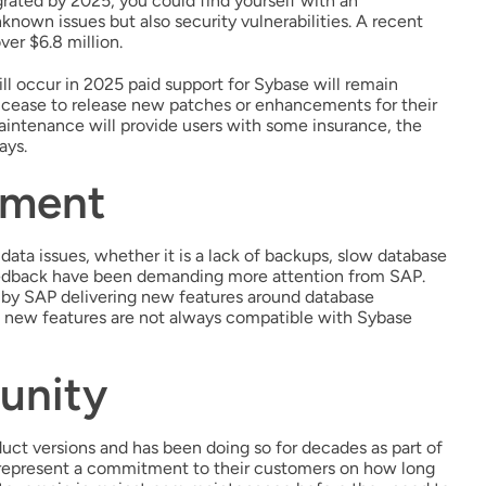
grated by 2025, you could find yourself with an
nknown issues but also security vulnerabilities. A recent
er $6.8 million.
l occur in 2025 paid support for Sybase will remain
 cease to release new patches or enhancements for their
maintenance will provide users with some insurance, the
ays.
ement
 data issues, whether it is a lack of backups, slow database
feedback have been demanding more attention from SAP.
by SAP delivering new features around database
se new features are not always compatible with Sybase
unity
uct versions and has been doing so for decades as part of
 represent a commitment to their customers on how long