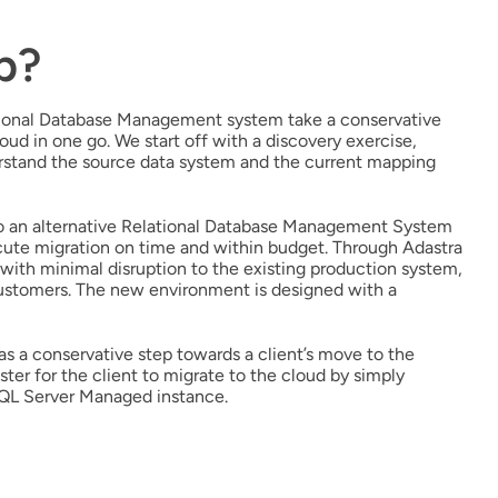
p?
ational Database Management system take a conservative
d in one go. We start off with a discovery exercise,
erstand the source data system and the current mapping
to an alternative Relational Database Management System
xecute migration on time and within budget. Through Adastra
th minimal disruption to the existing production system,
customers. The new environment is designed with a
as a conservative step towards a client’s move to the
aster for the client to migrate to the cloud by simply
SQL Server Managed instance.