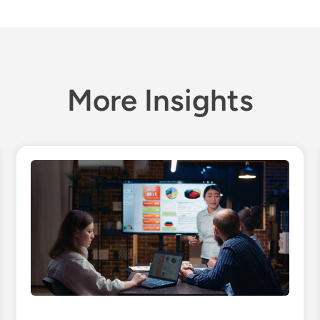
More Insights