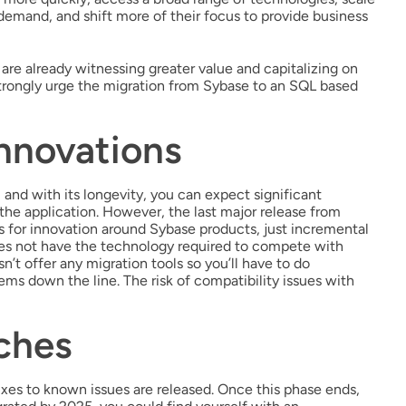
emand, and shift more of their focus to provide business
are already witnessing greater value and capitalizing on
 strongly urge the migration from Sybase to an SQL based
nnovations
 and with its longevity, you can expect significant
the application. However, the last major release from
s for innovation around Sybase products, just incremental
oes not have the technology required to compete with
’t offer any migration tools so you’ll have to do
ms down the line. The risk of compatibility issues with
ches
xes to known issues are released. Once this phase ends,