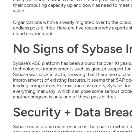
their computing capacity up and down as need to meet d
value.
Organizations who’ve already migrated over to the cloud 
endless possibilities. Here are five reasons why experts
cloud environment.
No Signs of Sybase I
Sybase’s ASE platform has been around for over 10 years,
technological improvements such as greater support for 
Sybase was back in 2015, showing that there are no plan
improvements of existing features. It seems that SAP d
leading competitors. For existing customers, Sybase doesn
everything manually, which can pose some serious proble
another program is only one of those possibilities.
Security + Data Brea
Sybase mainstream maintenance is the phase in which fi