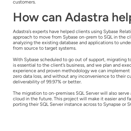
customers.
How can Adastra hel
Adastra’s experts have helped clients using Sybase Rel
approach to move from Sybase on-prem to SQL in the clou
analyzing the existing database and applications to und
from source to target systems.
With Sybase scheduled to go out of support, migrating 
is essential to the client’s business, and we plan and e
experience and proven methodology we can implement wi
zero data loss, and without any inconvenience to their 
deliverability of 99.97% or better.
The migration to on-premises SQL Server will also serve 
cloud in the future. This project will make it easier and f
porting their SQL Server instance across to Synapse or 