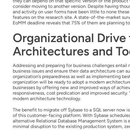
they can depend on that specific version of the produc
consider moving to another version. Despite having thou
and activity on user forms have been little to none thes
features on the research site. A state-of-the-market s
EoMM deadline reveals that 75% of them are planning to
Organizational Drive
Architectures and To
Addressing and preparing for business challenges entail n
business issues and ensure their data architecture can su
organization’s preparedness as well as implementing best
organization will be ready to adopt a modern architectur
businesses by offering new and improved ways of achievi
responsiveness, cost predication and improved security. 
modern architecture technology.
The benefit to migrate off Sybase to a SQL server now is h
of this customer-facing platform. With Sybase scheduled 
alternative Relational Database Management System is e
minimal disruption to the existing production system, ze