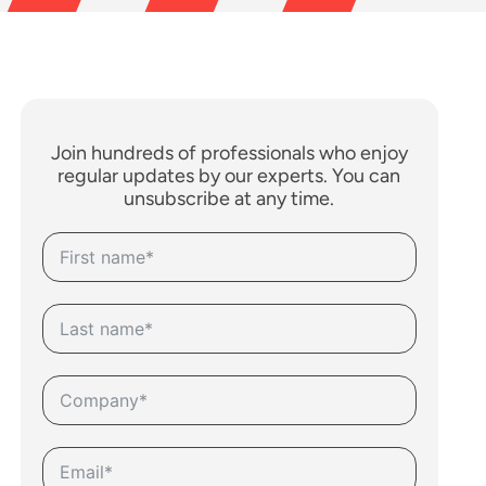
Join hundreds of professionals who enjoy
regular updates by our experts. You can
unsubscribe at any time.