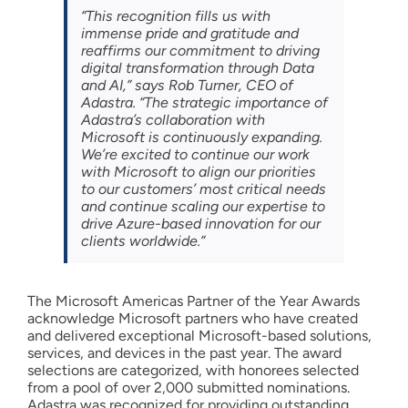
“This recognition fills us with
immense pride and gratitude and
reaffirms our commitment to driving
digital transformation through Data
and AI,” says Rob Turner, CEO of
Adastra. “The strategic importance of
Adastra’s collaboration with
Microsoft is continuously expanding.
We’re excited to continue our work
with Microsoft to align our priorities
to our customers’ most critical needs
and continue scaling our expertise to
drive Azure-based innovation for our
clients worldwide.”
The Microsoft Americas Partner of the Year Awards
acknowledge Microsoft partners who have created
and delivered exceptional Microsoft-based solutions,
services, and devices in the past year. The award
selections are categorized, with honorees selected
from a pool of over 2,000 submitted nominations.
Adastra was recognized for providing outstanding