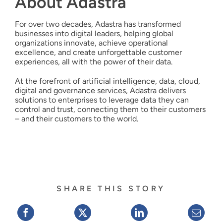
About Adastra
For over two decades, Adastra has transformed
businesses into digital leaders, helping global
organizations innovate, achieve operational
excellence, and create unforgettable customer
experiences, all with the power of their data.
At the forefront of artificial intelligence, data, cloud,
digital and governance services, Adastra delivers
solutions to enterprises to leverage data they can
control and trust, connecting them to their customers
– and their customers to the world.
SHARE THIS STORY