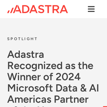
Skip
to
content
Toggl
Navig
Contact us
Services
SPOTLIGHT
Industries
Adastra
Platforms
Recognized as the
Solutions
Winner of 2024
About Us
Microsoft Data & AI
Success Stories
Americas Partner