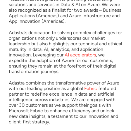
solutions and services in Data & AI on Azure. We were
also recognized as a finalist for two awards – Business
Applications (Americas) and Azure Infrastructure and
App Innovation (Americas).
Adastra’s dedication to solving complex challenges for
organizations not only underscores our market
leadership but also highlights our technical and ethical
maturity in data, AI, analytics, and application
innovation. Leveraging our
AI accelerators
, we
expedite the adoption of Azure for our customers,
ensuring they remain at the forefront of their digital
transformation journeys.
Adastra combines the transformative power of Azure
with our leading position as a global
Fabric
featured
partner to redefine excellence in data and artificial
intelligence across industries. We are engaged with
over 30 customers as we support their goals with
Microsoft Fabric to enhance efficiency and unlock
new data insights, a testament to our innovation and
client-first strategy.