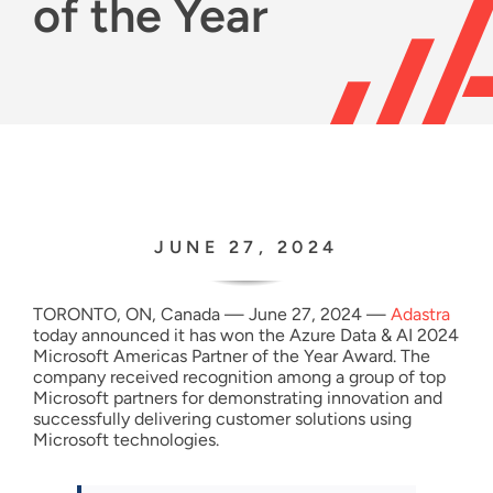
of the Year
Resources
English
JUNE 27, 2024
TORONTO, ON, Canada — June 27, 2024 —
Adastra
today announced it has won the Azure Data & AI 2024
Microsoft Americas Partner of the Year Award. The
company received recognition among a group of top
Microsoft partners for demonstrating innovation and
successfully delivering customer solutions using
Microsoft technologies.