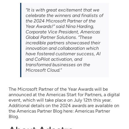
“It is with great excitement that we
celebrate the winners and finalists of
the 2024 Microsoft Partner of the
Year Awards!” said Nina Harding,
Corporate Vice President, Americas
Global Partner Solutions. “These
incredible partners showcased their
innovation and collaboration which
have fostered customer success, AI
and CoPilot activation, and
transformed businesses on the
Microsoft Cloud.”
The Microsoft Partner of the Year Awards will be
announced at the Americas Start for Partners, a digital
event, which will take place on July 12th this year.
Additional details on the 2024 awards are available on
the Americas Partner Blog here: Americas Partner
Blog.